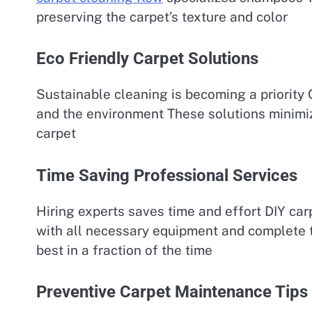
preserving the carpet’s texture and color
Eco Friendly Carpet Solutions
Sustainable cleaning is becoming a priority 
and the environment These solutions minimiz
carpet
Time Saving Professional Services
Hiring experts saves time and effort DIY car
with all necessary equipment and complete th
best in a fraction of the time
Preventive Carpet Maintenance Tips