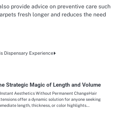
also provide advice on preventive care such
carpets fresh longer and reduces the need
is Dispensary Experience
he Strategic Magic of Length and Volume
. Instant Aesthetics Without Permanent ChangeHair
xtensions offer a dynamic solution for anyone seeking
mediate length, thickness, or color highlights…