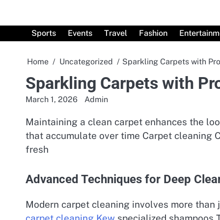
Skip
to
content
Sports
Events
Travel
Fashion
Entertainm
Home
Uncategorized
Sparkling Carpets with Pro
Sparkling Carpets with Pr
March 1, 2026
Admin
Maintaining a clean carpet enhances the loo
that accumulate over time Carpet cleaning C
fresh
Advanced Techniques for Deep Clea
Modern carpet cleaning involves more than 
carpet cleaning Kew
specialized shampoos T