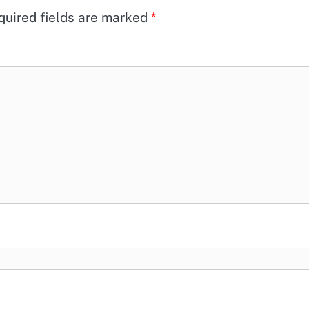
quired fields are marked
*