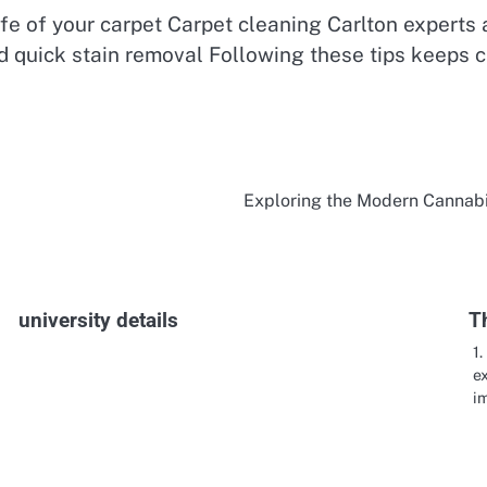
fe of your carpet Carpet cleaning Carlton experts 
nd quick stain removal Following these tips keeps 
Exploring the Modern Cannab
university details
T
1
e
im