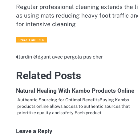
Regular professional cleaning extends the li
as using mats reducing heavy foot traffic a
for intensive cleaning
UNCATEGORIZED
Jardin élégant avec pergola pas cher
Post
navigation
Related Posts
Natural Healing With Kambo Products Online
Authentic Sourcing for Optimal BenefitsBuying Kambo
products online allows access to authentic sources that
prioritize quality and safety Each product…
Leave a Reply