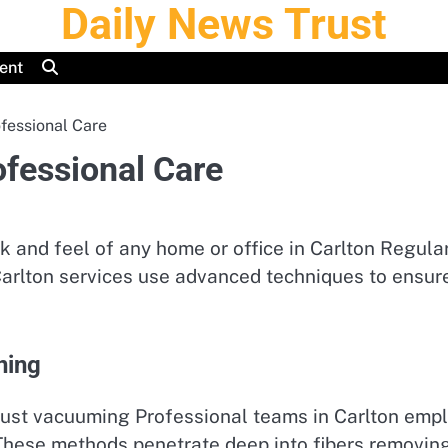
Daily News Trust
ent
fessional Care
ofessional Care
k and feel of any home or office in Carlton Regula
arlton services use advanced techniques to ensure 
ning
just vacuuming Professional teams in Carlton empl
hese methods penetrate deep into fibers removing 