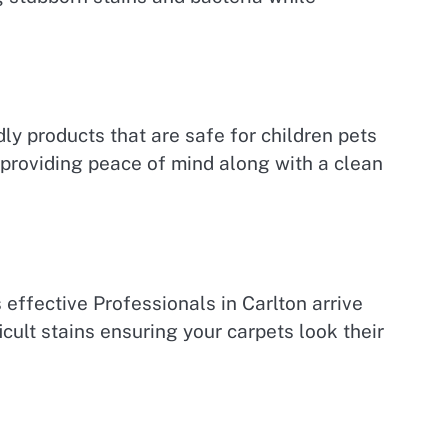
ly products that are safe for children pets
 providing peace of mind along with a clean
effective Professionals in Carlton arrive
cult stains ensuring your carpets look their