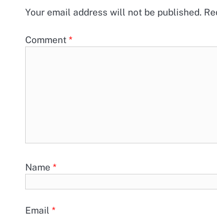
Your email address will not be published.
Re
Comment
*
Name
*
Email
*