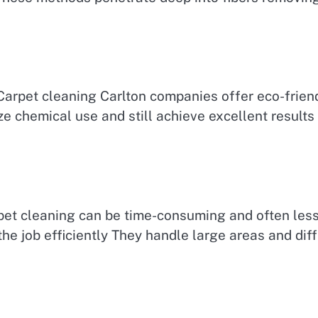
Carpet cleaning Carlton companies offer eco-friend
e chemical use and still achieve excellent results
pet cleaning can be time-consuming and often less 
e job efficiently They handle large areas and diffi