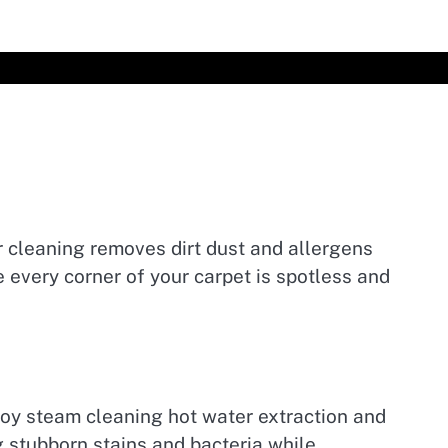
r cleaning removes dirt dust and allergens
every corner of your carpet is spotless and
oy steam cleaning hot water extraction and
stubborn stains and bacteria while