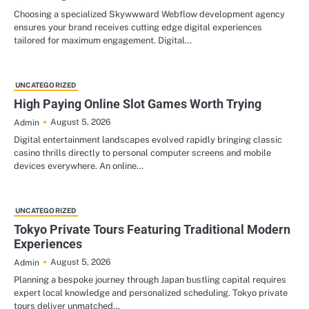
Choosing a specialized Skywwward Webflow development agency
ensures your brand receives cutting edge digital experiences
tailored for maximum engagement. Digital…
UNCATEGORIZED
High Paying Online Slot Games Worth Trying
August 5, 2026
Admin
Digital entertainment landscapes evolved rapidly bringing classic
casino thrills directly to personal computer screens and mobile
devices everywhere. An online…
UNCATEGORIZED
Tokyo Private Tours Featuring Traditional Modern
Experiences
August 5, 2026
Admin
Planning a bespoke journey through Japan bustling capital requires
expert local knowledge and personalized scheduling. Tokyo private
tours deliver unmatched…