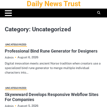
Daily News Trust
Skip
to
content
Category:
Uncategorized
UNCATEGORIZED
Professional Bind Rune Generator for Designers
August 6, 2026
Admin
Digital innovation meets ancient Norse tradition when creators use a
specialized bind rune generator to merge multiple individual
characters into…
UNCATEGORIZED
Skywwward Develops Responsive Webflow Sites
For Companies
August 5, 2026
Admin