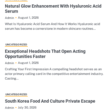
Natural Glow Enhancement With Hyaluronic Acid
Serum
August 1, 2026
Admin
What Is Hyaluronic Acid Serum And How It Works Hyaluronic acid
serum has become a cornerstone in modern skincare routines…
UNCATEGORIZED
Exceptional Headshots That Open Acting
Opportunities Faster
August 1, 2026
Admin
Crafting Your First Impression A compelling headshot serves as an
actor primary calling card in the competitive entertainment industry.
Casting…
UNCATEGORIZED
South Korea Food And Culture Private Escape
July 30, 2026
Admin