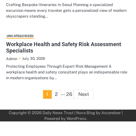
Crafting Bespoke Itineraries In Seoul Planning a specialized
excursion means every traveler gets a personalized view of modern
skyscrapers standing…
UNCATEGORIZED
Workplace Health and Safety Risk Assessment
Specialists
July 30, 2026
Admin
Protecting Employees Through Expert Risk Management A
workplace health and safety consultant plays an indispensable role
in modern organizations by…
Posts
…
1
2
26
Next
pagination
Copyright © 2026
Daily News Trust
| Nova Blog by
Ascendoor
|
Powered by
WordPress
.