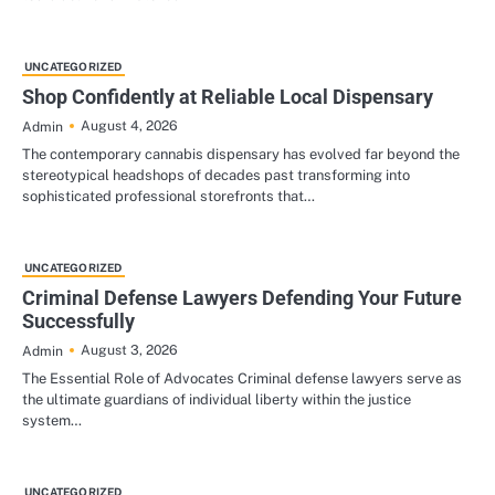
UNCATEGORIZED
Shop Confidently at Reliable Local Dispensary
August 4, 2026
Admin
The contemporary cannabis dispensary has evolved far beyond the
stereotypical headshops of decades past transforming into
sophisticated professional storefronts that…
UNCATEGORIZED
Criminal Defense Lawyers Defending Your Future
Successfully
August 3, 2026
Admin
The Essential Role of Advocates Criminal defense lawyers serve as
the ultimate guardians of individual liberty within the justice
system…
UNCATEGORIZED