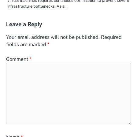
virtual machines requires continuous optimization to prevent severe
infrastructure bottlenecks. As a…
Leave a Reply
Your email address will not be published.
Required
fields are marked
*
Comment
*