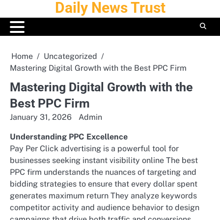
Daily News Trust
Skip
to
content
Home
Uncategorized
Mastering Digital Growth with the Best PPC Firm
Mastering Digital Growth with the
Best PPC Firm
January 31, 2026
Admin
Understanding PPC Excellence
Pay Per Click advertising is a powerful tool for
businesses seeking instant visibility online The best
PPC firm understands the nuances of targeting and
bidding strategies to ensure that every dollar spent
generates maximum return They analyze keywords
competitor activity and audience behavior to design
campaigns that drive both traffic and conversions