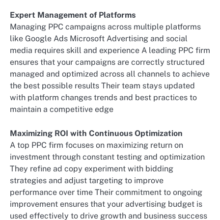
Expert Management of Platforms
Managing PPC campaigns across multiple platforms
like Google Ads Microsoft Advertising and social
media requires skill and experience A leading PPC firm
ensures that your campaigns are correctly structured
managed and optimized across all channels to achieve
the best possible results Their team stays updated
with platform changes trends and best practices to
maintain a competitive edge
Maximizing ROI with Continuous Optimization
A top PPC firm focuses on maximizing return on
investment through constant testing and optimization
They refine ad copy experiment with bidding
strategies and adjust targeting to improve
performance over time Their commitment to ongoing
improvement ensures that your advertising budget is
used effectively to drive growth and business success