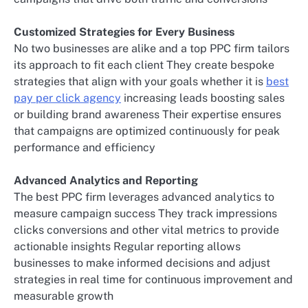
Customized Strategies for Every Business
No two businesses are alike and a top PPC firm tailors
its approach to fit each client They create bespoke
strategies that align with your goals whether it is
best
pay per click agency
increasing leads boosting sales
or building brand awareness Their expertise ensures
that campaigns are optimized continuously for peak
performance and efficiency
Advanced Analytics and Reporting
The best PPC firm leverages advanced analytics to
measure campaign success They track impressions
clicks conversions and other vital metrics to provide
actionable insights Regular reporting allows
businesses to make informed decisions and adjust
strategies in real time for continuous improvement and
measurable growth