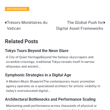
UNCATEGORIZED
Trésors Monétaires du
The Global Push for
Post
Vatican
Digital Asset Frameworks
navigation
Related Posts
Tokyo Tours Beyond the Neon Glare
A City of Quiet HeritageBeyond the famous skyscrapers and
scramble crossings, traditional Tokyo reveals itself in narrow
alleyways and ancient…
Symphonic Strategies in a Digital Age
A Modern Music BlueprintThe contemporary music promotion
agency operates as a specialized architect for artistic visibility In
today’s oversaturated digital…
Architectural Bottlenecks and Performance Scaling
Maintaining peak performance across thousands of physical or