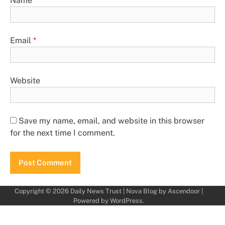
Name
*
Email
*
Website
Save my name, email, and website in this browser
for the next time I comment.
Copyright © 2026
Daily News Trust
| Nova Blog by
Ascendoor
|
Powered by
WordPress
.