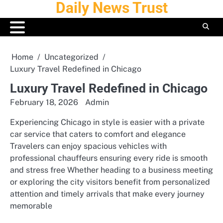
Daily News Trust
Skip
to
content
Home
Uncategorized
Luxury Travel Redefined in Chicago
Luxury Travel Redefined in Chicago
February 18, 2026
Admin
Experiencing Chicago in style is easier with a private
car service that caters to comfort and elegance
Travelers can enjoy spacious vehicles with
professional chauffeurs ensuring every ride is smooth
and stress free Whether heading to a business meeting
or exploring the city visitors benefit from personalized
attention and timely arrivals that make every journey
memorable