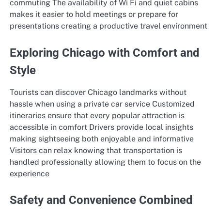
commuting The availability of Wi Fi and quiet cabins
makes it easier to hold meetings or prepare for
presentations creating a productive travel environment
Exploring Chicago with Comfort and
Style
Tourists can discover Chicago landmarks without
hassle when using a private car service Customized
itineraries ensure that every popular attraction is
accessible in comfort Drivers provide local insights
making sightseeing both enjoyable and informative
Visitors can relax knowing that transportation is
handled professionally allowing them to focus on the
experience
Safety and Convenience Combined