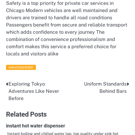
Safety is a top priority for private car services in
Chicago Modern vehicles are well maintained and
drivers are trained to handle all road conditions
Passengers benefit from secure and reliable transport
which adds confidence to every journey The
combination of convenience professionalism and
comfort makes this service a preferred choice for
locals and visitors alike
UNCATEGORIZED
Exploring Tokyo
Uniform Standards
Post
Adventures Like Never
Behind Bars
navigation
Before
Related Posts
instant hot water dispenser
Instant boiling and chilled water tap, top quality under sink hot