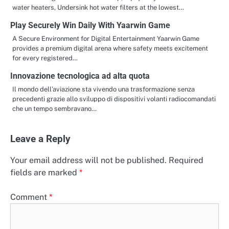
water heaters, Undersink hot water filters at the lowest…
Play Securely Win Daily With Yaarwin Game
A Secure Environment for Digital Entertainment Yaarwin Game
provides a premium digital arena where safety meets excitement
for every registered…
Innovazione tecnologica ad alta quota
Il mondo dell’aviazione sta vivendo una trasformazione senza
precedenti grazie allo sviluppo di dispositivi volanti radiocomandati
che un tempo sembravano…
Leave a Reply
Your email address will not be published.
Required
fields are marked
*
Comment
*