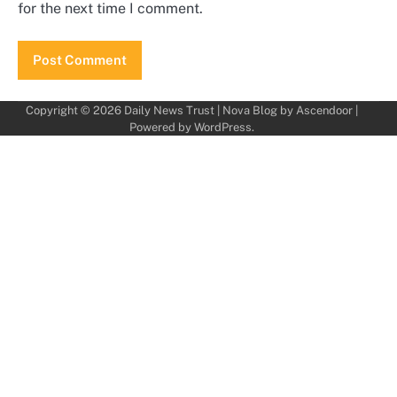
for the next time I comment.
Copyright © 2026
Daily News Trust
| Nova Blog by
Ascendoor
|
Powered by
WordPress
.