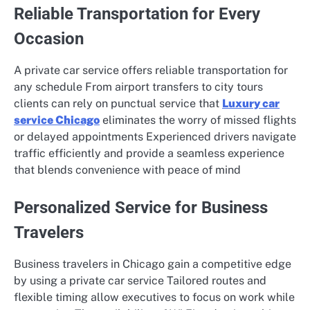
Reliable Transportation for Every
Occasion
A private car service offers reliable transportation for
any schedule From airport transfers to city tours
clients can rely on punctual service that
Luxury car
service Chicago
eliminates the worry of missed flights
or delayed appointments Experienced drivers navigate
traffic efficiently and provide a seamless experience
that blends convenience with peace of mind
Personalized Service for Business
Travelers
Business travelers in Chicago gain a competitive edge
by using a private car service Tailored routes and
flexible timing allow executives to focus on work while