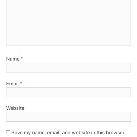
Name
*
Email
*
Website
Save my name, email, and website in this browser