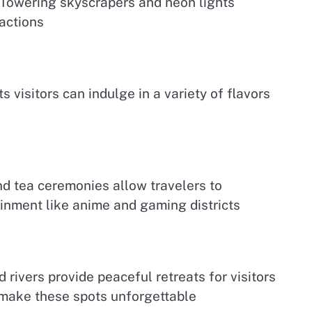
ku Towering skyscrapers and neon lights
actions
 visitors can indulge in a variety of flavors
nd tea ceremonies allow travelers to
inment like anime and gaming districts
rivers provide peaceful retreats for visitors
 make these spots unforgettable