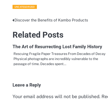
UNCATEGORIZED
Discover the Benefits of Kambo Products
Post
navigation
Related Posts
The Art of Resurrecting Lost Family History
Rescuing Fragile Paper Treasures From Decades of Decay
Physical photographs are incredibly vulnerable to the
passage of time. Decades spent…
Leave a Reply
Your email address will not be published.
Re