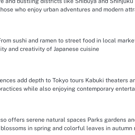
ture and bustling districts like Shibuya and Shinju
those who enjoy urban adventures and modern attr
rom sushi and ramen to street food in local markets
sity and creativity of Japanese cuisine
iences add depth to Tokyo tours Kabuki theaters a
ractices while also enjoying contemporary enterta
so offers serene natural spaces Parks gardens and 
 blossoms in spring and colorful leaves in autumn