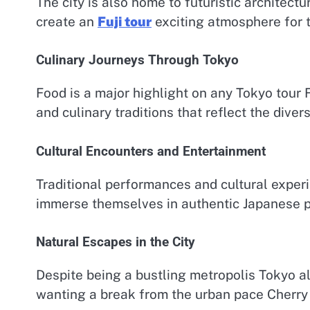
The city is also home to futuristic architec
create an
Fuji tour
exciting atmosphere for 
Culinary Journeys Through Tokyo
Food is a major highlight on any Tokyo tour F
and culinary traditions that reflect the diver
Cultural Encounters and Entertainment
Traditional performances and cultural exper
immerse themselves in authentic Japanese p
Natural Escapes in the City
Despite being a bustling metropolis Tokyo al
wanting a break from the urban pace Cherry