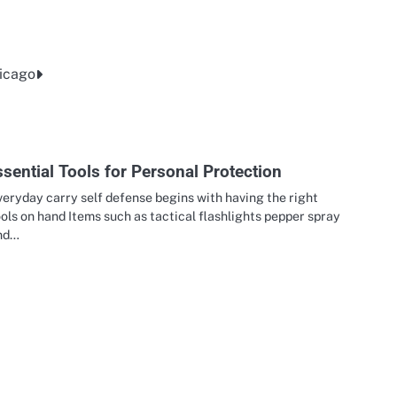
hicago
sential Tools for Personal Protection
eryday carry self defense begins with having the right
ols on hand Items such as tactical flashlights pepper spray
nd…