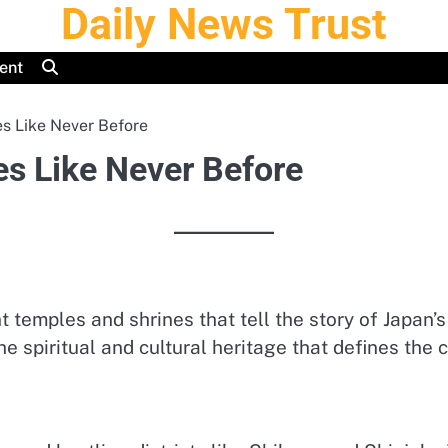
Daily News Trust
ent
s Like Never Before
es Like Never Before
 temples and shrines that tell the story of Japan’s
e spiritual and cultural heritage that defines the c