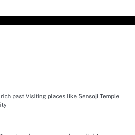
 rich past Visiting places like Sensoji Temple
ity