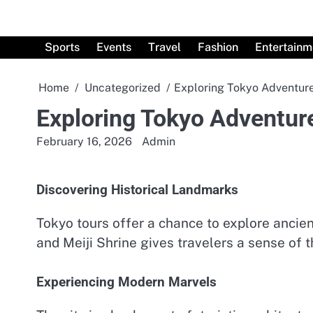
Skip
to
content
Sports
Events
Travel
Fashion
Entertainm
Home
Uncategorized
Exploring Tokyo Adventure
Exploring Tokyo Adventur
February 16, 2026
Admin
Discovering Historical Landmarks
Tokyo tours offer a chance to explore ancient
and Meiji Shrine gives travelers a sense of th
Experiencing Modern Marvels