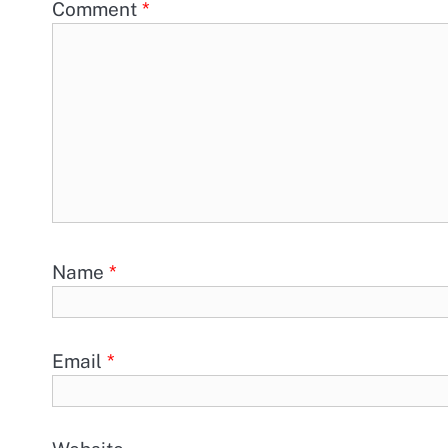
Comment
*
Name
*
Email
*