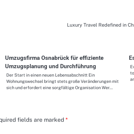
Luxury Travel Redefined in C
Umzugsfirma Osnabrück für effiziente
Es
Umzugsplanung und Durchführung
Ev
to
Der Start in einen neuen Lebensabschnitt Ein
a
Wohnungswechsel bringt stets große Veränderungen mit
sich und erfordert eine sorgfältige Organisation Wer…
quired fields are marked
*