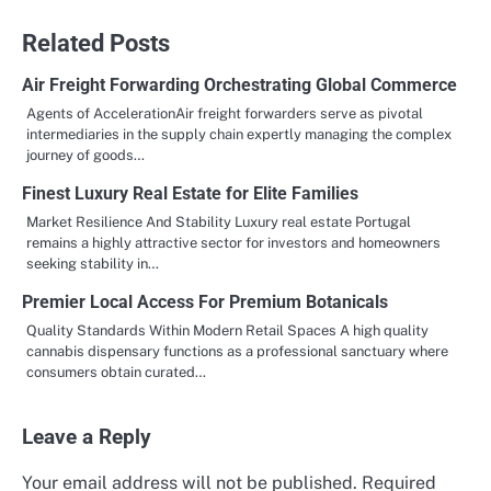
navigation
Related Posts
Air Freight Forwarding Orchestrating Global Commerce
Agents of AccelerationAir freight forwarders serve as pivotal
intermediaries in the supply chain expertly managing the complex
journey of goods…
Finest Luxury Real Estate for Elite Families
Market Resilience And Stability Luxury real estate Portugal
remains a highly attractive sector for investors and homeowners
seeking stability in…
Premier Local Access For Premium Botanicals
Quality Standards Within Modern Retail Spaces A high quality
cannabis dispensary functions as a professional sanctuary where
consumers obtain curated…
Leave a Reply
Your email address will not be published.
Required