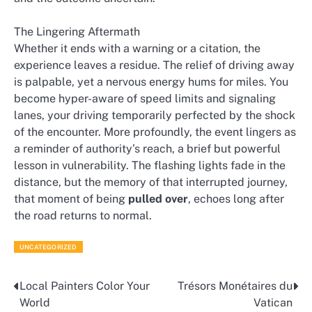
The Lingering Aftermath
Whether it ends with a warning or a citation, the
experience leaves a residue. The relief of driving away
is palpable, yet a nervous energy hums for miles. You
become hyper-aware of speed limits and signaling
lanes, your driving temporarily perfected by the shock
of the encounter. More profoundly, the event lingers as
a reminder of authority’s reach, a brief but powerful
lesson in vulnerability. The flashing lights fade in the
distance, but the memory of that interrupted journey,
that moment of being
pulled over
, echoes long after
the road returns to normal.
UNCATEGORIZED
Local Painters Color Your
Trésors Monétaires du
Post
World
Vatican