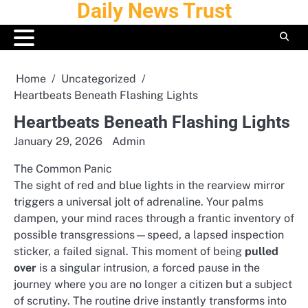
Daily News Trust
Skip
to
content
Home
Uncategorized
Heartbeats Beneath Flashing Lights
Heartbeats Beneath Flashing Lights
January 29, 2026
Admin
The Common Panic
The sight of red and blue lights in the rearview mirror
triggers a universal jolt of adrenaline. Your palms
dampen, your mind races through a frantic inventory of
possible transgressions—speed, a lapsed inspection
sticker, a failed signal. This moment of being
pulled
over
is a singular intrusion, a forced pause in the
journey where you are no longer a citizen but a subject
of scrutiny. The routine drive instantly transforms into