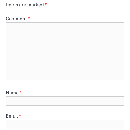
fields are marked
*
Comment
*
Name
*
Email
*