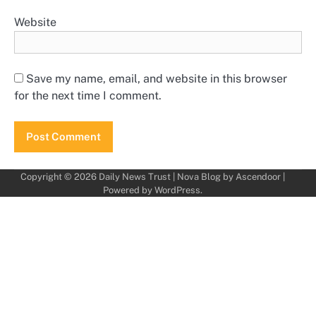
Website
Save my name, email, and website in this browser
for the next time I comment.
Copyright © 2026
Daily News Trust
| Nova Blog by
Ascendoor
|
Powered by
WordPress
.