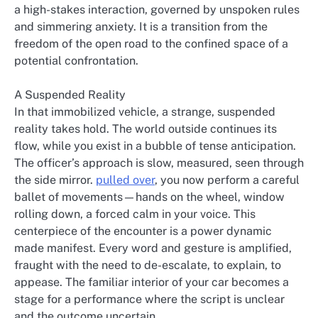
a high-stakes interaction, governed by unspoken rules
and simmering anxiety. It is a transition from the
freedom of the open road to the confined space of a
potential confrontation.
A Suspended Reality
In that immobilized vehicle, a strange, suspended
reality takes hold. The world outside continues its
flow, while you exist in a bubble of tense anticipation.
The officer’s approach is slow, measured, seen through
the side mirror.
pulled over
, you now perform a careful
ballet of movements—hands on the wheel, window
rolling down, a forced calm in your voice. This
centerpiece of the encounter is a power dynamic
made manifest. Every word and gesture is amplified,
fraught with the need to de-escalate, to explain, to
appease. The familiar interior of your car becomes a
stage for a performance where the script is unclear
and the outcome uncertain.