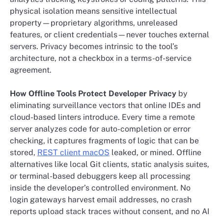
physical isolation means sensitive intellectual
property—proprietary algorithms, unreleased
features, or client credentials—never touches external
servers. Privacy becomes intrinsic to the tool’s
architecture, not a checkbox in a terms-of-service
agreement.
How Offline Tools Protect Developer Privacy
by
eliminating surveillance vectors that online IDEs and
cloud-based linters introduce. Every time a remote
server analyzes code for auto-completion or error
checking, it captures fragments of logic that can be
stored,
REST client macOS
leaked, or mined. Offline
alternatives like local Git clients, static analysis suites,
or terminal-based debuggers keep all processing
inside the developer’s controlled environment. No
login gateways harvest email addresses, no crash
reports upload stack traces without consent, and no AI