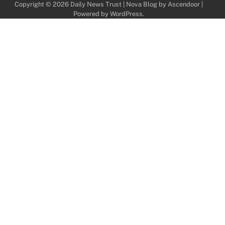
Copyright © 2026
Daily News Trust
| Nova Blog by
Ascendoor
|
Powered by
WordPress
.