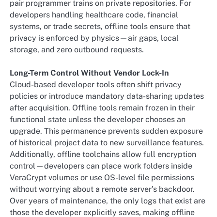
pair programmer trains on private repositories. For
developers handling healthcare code, financial
systems, or trade secrets, offline tools ensure that
privacy is enforced by physics—air gaps, local
storage, and zero outbound requests.
Long-Term Control Without Vendor Lock-In
Cloud-based developer tools often shift privacy
policies or introduce mandatory data-sharing updates
after acquisition. Offline tools remain frozen in their
functional state unless the developer chooses an
upgrade. This permanence prevents sudden exposure
of historical project data to new surveillance features.
Additionally, offline toolchains allow full encryption
control—developers can place work folders inside
VeraCrypt volumes or use OS-level file permissions
without worrying about a remote server’s backdoor.
Over years of maintenance, the only logs that exist are
those the developer explicitly saves, making offline