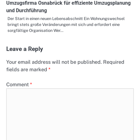
Umzugsfirma Osnabrück für effiziente Umzugsplanung
und Durchführung
Der Start in einen neuen Lebensabschnitt Ein Wohnungswechsel
bringt stets große Veränderungen mit sich und erfordert eine
sorgfältige Organisation Wer…
Leave a Reply
Your email address will not be published.
Required
fields are marked
*
Comment
*