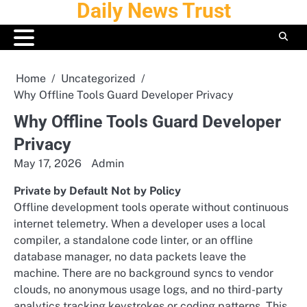
Daily News Trust
Skip
to
content
Home
Uncategorized
Why Offline Tools Guard Developer Privacy
Why Offline Tools Guard Developer
Privacy
May 17, 2026
Admin
Private by Default Not by Policy
Offline development tools operate without continuous
internet telemetry. When a developer uses a local
compiler, a standalone code linter, or an offline
database manager, no data packets leave the
machine. There are no background syncs to vendor
clouds, no anonymous usage logs, and no third-party
analytics tracking keystrokes or coding patterns. This