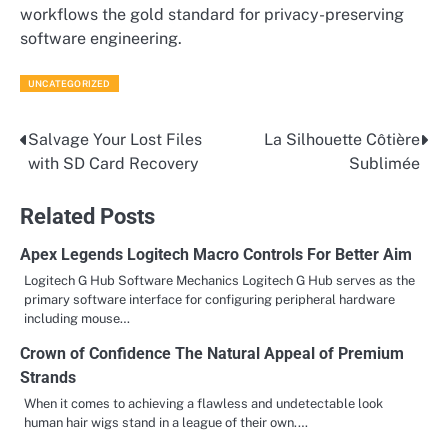
workflows the gold standard for privacy-preserving
software engineering.
UNCATEGORIZED
Salvage Your Lost Files
La Silhouette Côtière
Post
with SD Card Recovery
Sublimée
navigation
Related Posts
Apex Legends Logitech Macro Controls For Better Aim
Logitech G Hub Software Mechanics Logitech G Hub serves as the
primary software interface for configuring peripheral hardware
including mouse…
Crown of Confidence The Natural Appeal of Premium
Strands
When it comes to achieving a flawless and undetectable look
human hair wigs stand in a league of their own.…