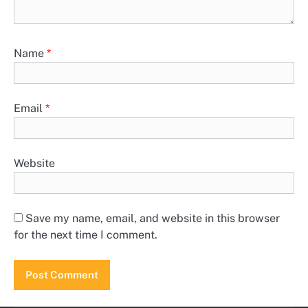
Name
*
Email
*
Website
Save my name, email, and website in this browser
for the next time I comment.