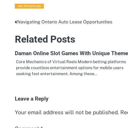
UNCATEGORIZED
Navigating Ontario Auto Lease Opportunities
Post
navigation
Related Posts
Daman Online Slot Games With Unique Them
Core Mechanics of Virtual Reels Modern betting platforms
provide countless entertainment options for mobile users
seeking fast entertainment. Among these…
Leave a Reply
Your email address will not be published.
Re