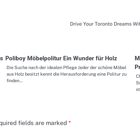
Drive Your Toronto Dreams Wi
es
Poliboy Möbelpolitur Ein Wunder für Holz
M
P
Die Suche nach der idealen Pflege Jeder der schöne Möbel
aus Holz besitzt kennt die Herausforderung eine Politur zu
C
finden…
Su
st
quired fields are marked
*