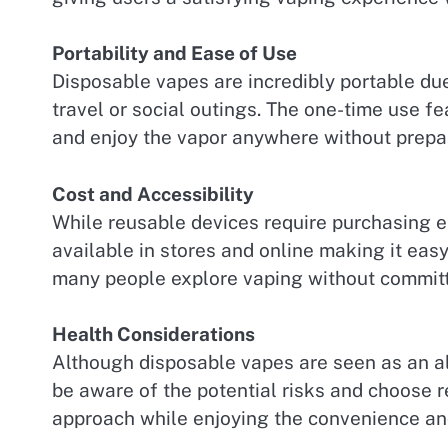
Portability and Ease of Use
Disposable vapes are incredibly portable due
travel or social outings. The one-time use f
and enjoy the vapor anywhere without prepar
Cost and Accessibility
While reusable devices require purchasing e-
available in stores and online making it easy
many people explore vaping without committ
Health Considerations
Although disposable vapes are seen as an alt
be aware of the potential risks and choose 
approach while enjoying the convenience and