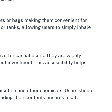
kets or bags making them convenient for
 or tanks, allowing users to simply inhale
ive for casual users. They are widely
ont investment. This accessibility helps
 nicotine and other chemicals. Users should
nding their contents ensures a safer