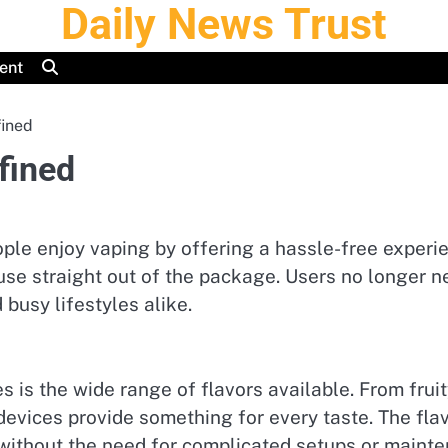
Daily News Trust
ent
ined
fined
e enjoy vaping by offering a hassle-free experien
se straight out of the package. Users no longer ne
busy lifestyles alike.
 is the wide range of flavors available. From fruit
evices provide something for every taste. The flav
 without the need for complicated setups or maint