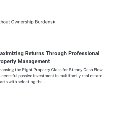
thout Ownership Burdens
aximizing Returns Through Professional
roperty Management
hoosing the Right Property Class for Steady Cash Flow
ccessful passive investment in multifamily real estate
arts with selecting the…