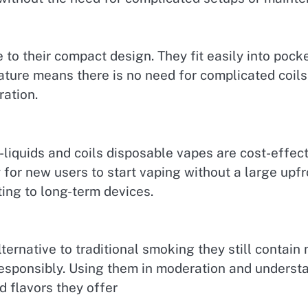
 to their compact design. They fit easily into poc
eature means there is no need for complicated coils
ation.
liquids and coils disposable vapes are cost-effect
 for new users to start vaping without a large upfr
ing to long-term devices.
ernative to traditional smoking they still contain
responsibly. Using them in moderation and understa
 flavors they offer