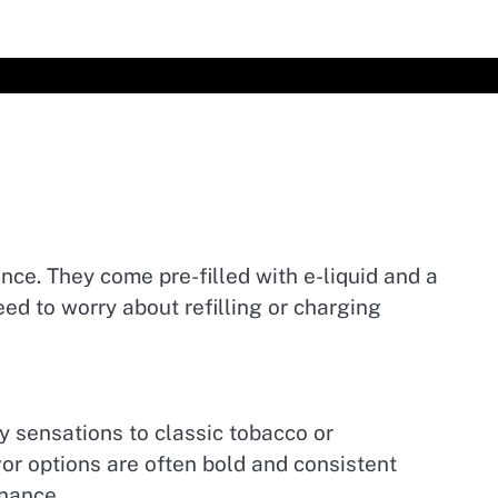
ce. They come pre-filled with e-liquid and a
ed to worry about refilling or charging
y sensations to classic tobacco or
or options are often bold and consistent
enance.