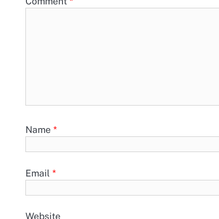
Comment
*
Name
*
Email
*
Website