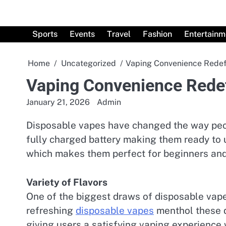
Skip
to
content
Sports
Events
Travel
Fashion
Entertainm
Home
Uncategorized
Vaping Convenience Redef
Vaping Convenience Rede
January 21, 2026
Admin
Disposable vapes have changed the way peopl
fully charged battery making them ready to u
which makes them perfect for beginners and 
Variety of Flavors
One of the biggest draws of disposable vapes
refreshing
disposable vapes
menthol these d
giving users a satisfying vaping experience