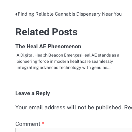
Finding Reliable Cannabis Dispensary Near You
Post
navigation
Related Posts
The Heal AE Phenomenon
A Digital Health Beacon EmergesHeal AE stands as a
pioneering force in modern healthcare seamlessly
integrating advanced technology with genuine…
Leave a Reply
Your email address will not be published.
Re
Comment
*