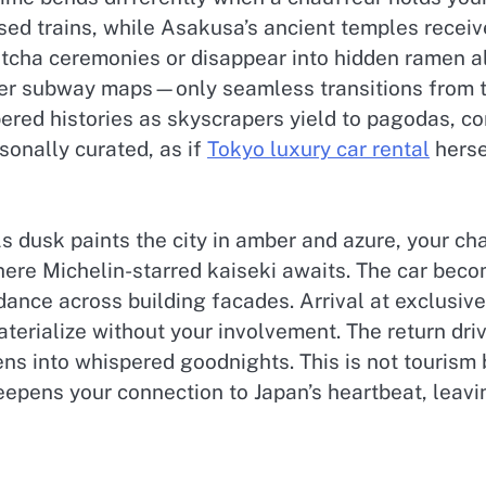
sed trains, while Asakusa’s ancient temples receiv
atcha ceremonies or disappear into hidden ramen al
ver subway maps—only seamless transitions from the
ered histories as skyscrapers yield to pagodas, co
sonally curated, as if
Tokyo luxury car rental
herse
s dusk paints the city in amber and azure, your c
ere Michelin-starred kaiseki awaits. The car becom
ance across building facades. Arrival at exclusi
terialize without your involvement. The return dri
ens into whispered goodnights. This is not tourism
deepens your connection to Japan’s heartbeat, leav