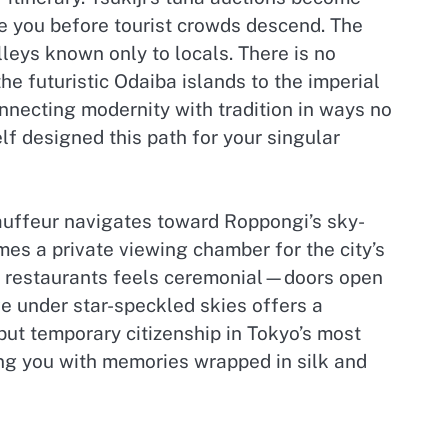
e you before tourist crowds descend. The
leys known only to locals. There is no
 futuristic Odaiba islands to the imperial
nnecting modernity with tradition in ways no
lf designed this path for your singular
hauffeur navigates toward Roppongi’s sky-
es a private viewing chamber for the city’s
ve restaurants feels ceremonial—doors open
ve under star-speckled skies offers a
 but temporary citizenship in Tokyo’s most
ing you with memories wrapped in silk and