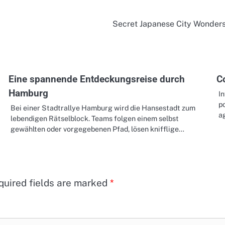
Secret Japanese City Wonder
Eine spannende Entdeckungsreise durch
C
Hamburg
In
p
Bei einer Stadtrallye Hamburg wird die Hansestadt zum
a
lebendigen Rätselblock. Teams folgen einem selbst
gewählten oder vorgegebenen Pfad, lösen knifflige…
quired fields are marked
*