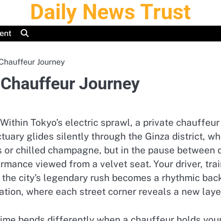
Daily News Trust
ent
Chauffeur Journey
 Chauffeur Journey
ithin Tokyo’s electric sprawl, a private chauffeu
tuary glides silently through the Ginza district, wh
iors or chilled champagne, but in the pause betwee
ance viewed from a velvet seat. Your driver, train
 the city’s legendary rush becomes a rhythmic backd
ation, where each street corner reveals a new layer
e bends differently when a chauffeur holds your i