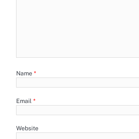
Name
*
Email
*
Website