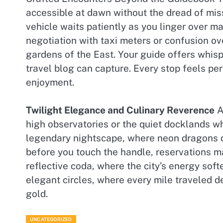
accessible at dawn without the dread of mis
vehicle waits patiently as you linger over m
negotiation with taxi meters or confusion o
gardens of the East. Your guide offers whisp
travel blog can capture. Every stop feels per
enjoyment.
Twilight Elegance and Culinary Reverence
A
high observatories or the quiet docklands wh
legendary nightscape, where neon dragons d
before you touch the handle, reservations ma
reflective coda, where the city’s energy soft
elegant circles, where every mile traveled 
gold.
UNCATEGORIZED