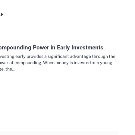
s
ompounding Power in Early Investments
vesting early provides a significant advantage through the
ower of compounding. When money is invested at a young
ge, the…