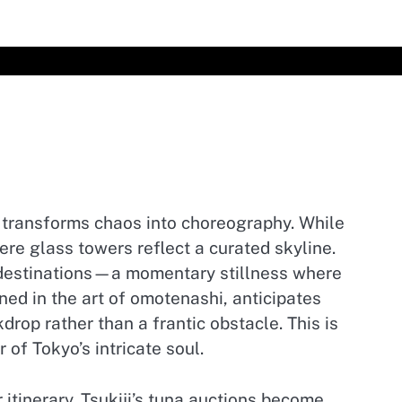
r transforms chaos into choreography. While
ere glass towers reflect a curated skyline.
n destinations—a momentary stillness where
ed in the art of omotenashi, anticipates
rop rather than a frantic obstacle. This is
 of Tokyo’s intricate soul.
tinerary. Tsukiji’s tuna auctions become