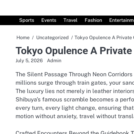
Skip
to
content
Sports
Events
Travel
Fashion
Entertainm
Home
Uncategorized
Tokyo Opulence A Private 
Tokyo Opulence A Private
July 5, 2026
Admin
The Silent Passage Through Neon Corridors W
millions surge through train gates, your sanc
The luxury lies not merely in leather inter
Shibuya’s famous scramble becomes a perform
every turn, every light change, ensuring that
motion without anxiety, travel without transl
Crafted Encounters Beyond the Guidebook Tim