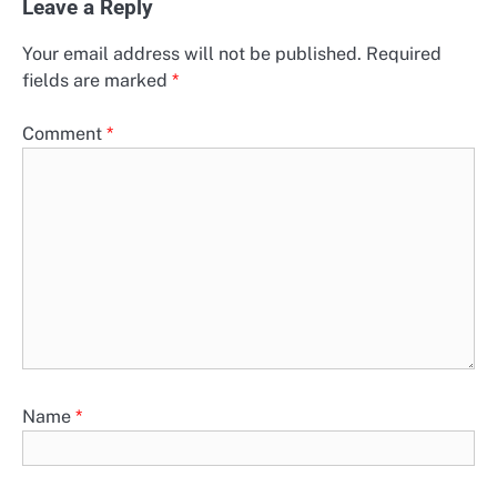
Leave a Reply
Your email address will not be published.
Required
fields are marked
*
Comment
*
Name
*