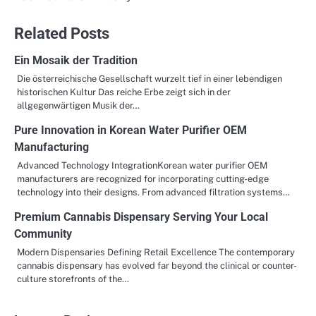
Related Posts
Ein Mosaik der Tradition
Die österreichische Gesellschaft wurzelt tief in einer lebendigen
historischen Kultur Das reiche Erbe zeigt sich in der
allgegenwärtigen Musik der…
Pure Innovation in Korean Water Purifier OEM
Manufacturing
Advanced Technology IntegrationKorean water purifier OEM
manufacturers are recognized for incorporating cutting-edge
technology into their designs. From advanced filtration systems…
Premium Cannabis Dispensary Serving Your Local
Community
Modern Dispensaries Defining Retail Excellence The contemporary
cannabis dispensary has evolved far beyond the clinical or counter-
culture storefronts of the…