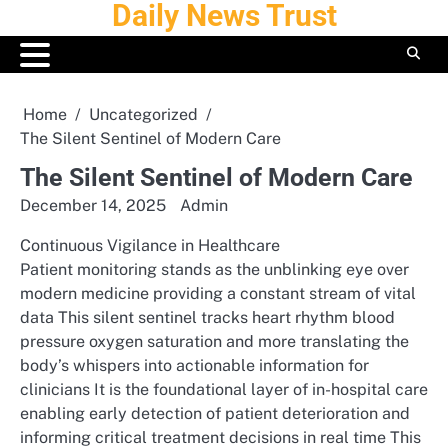
Daily News Trust
Skip
to
content
Home
Uncategorized
The Silent Sentinel of Modern Care
The Silent Sentinel of Modern Care
December 14, 2025
Admin
Continuous Vigilance in Healthcare
Patient monitoring stands as the unblinking eye over
modern medicine providing a constant stream of vital
data This silent sentinel tracks heart rhythm blood
pressure oxygen saturation and more translating the
body’s whispers into actionable information for
clinicians It is the foundational layer of in-hospital care
enabling early detection of patient deterioration and
informing critical treatment decisions in real time This