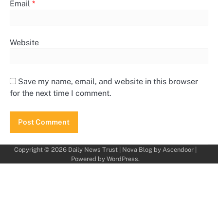
Email
*
Website
Save my name, email, and website in this browser
for the next time I comment.
Copyright © 2026
Daily News Trust
| Nova Blog by
Ascendoor
|
Powered by
WordPress
.