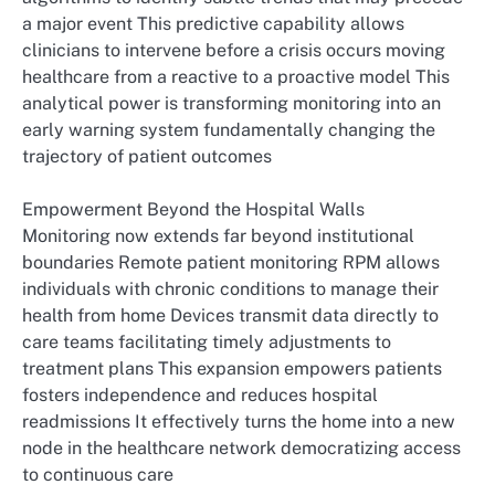
a major event This predictive capability allows
clinicians to intervene before a crisis occurs moving
healthcare from a reactive to a proactive model This
analytical power is transforming monitoring into an
early warning system fundamentally changing the
trajectory of patient outcomes
Empowerment Beyond the Hospital Walls
Monitoring now extends far beyond institutional
boundaries Remote patient monitoring RPM allows
individuals with chronic conditions to manage their
health from home Devices transmit data directly to
care teams facilitating timely adjustments to
treatment plans This expansion empowers patients
fosters independence and reduces hospital
readmissions It effectively turns the home into a new
node in the healthcare network democratizing access
to continuous care