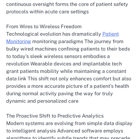
continuous oversight forms the core of patient safety
protocols within acute care settings
From Wires to Wireless Freedom
Technological evolution has dramatically
Patient
Monitoring
monitoring paradigms The journey from
bulky wired machines confining patients to their beds
to today’s sleek wireless sensors embodies a
revolution Wearable devices and implantable tech
grant patients mobility while maintaining a constant
data link This shift not only enhances comfort but also
provides a more accurate picture of a patient’s health
during normal activity paving the way for truly
dynamic and personalized care
The Proactive Shift to Predictive Analytics
Modern systems are evolving from simple data display
to intelligent analysis Advanced software employs
algorithms to identify subtle trends that may precede