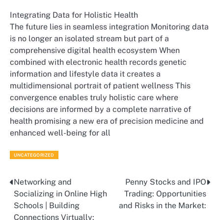
Integrating Data for Holistic Health
The future lies in seamless integration Monitoring data
is no longer an isolated stream but part of a
comprehensive digital health ecosystem When
combined with electronic health records genetic
information and lifestyle data it creates a
multidimensional portrait of patient wellness This
convergence enables truly holistic care where
decisions are informed by a complete narrative of
health promising a new era of precision medicine and
enhanced well-being for all
UNCATEGORIZED
Networking and
Penny Stocks and IPO
Post
Socializing in Online High
Trading: Opportunities
navigation
Schools | Building
and Risks in the Market:
Connections Virtually: