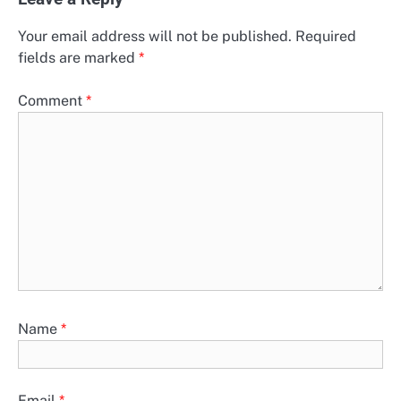
Your email address will not be published.
Required
fields are marked
*
Comment
*
Name
*
Email
*