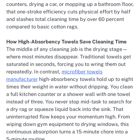
counters, drying a car, or mopping up a bathroom floor,
that one-stroke efficiency cuts physical effort by half
and slashes total cleaning time by over 60 percent
compared to basic cotton rags.
How High-Absorbency Towels Save Cleaning Time
The middle of any cleaning job is the drying stage—
where most minutes disappear. Traditional towels get
saturated in seconds, forcing you to wring them out
repeatedly. In contrast,
microfiber towels
manufacturer
high-absorbency towels hold up to eight
times their weight in water without dripping. You clean
a full kitchen counter or a shower wall with one towel
instead of three. You never stop mid-task to search for
a dry rag or squeeze liquid back into the sink. That
uninterrupted flow keeps your momentum high. From
wiping down gym equipment to drying windows, this
continuous absorption turns a 15-minute chore into a
5-minute routine.