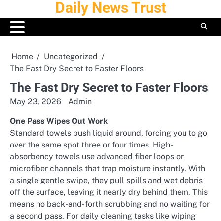
Daily News Trust
Skip
to
content
Home
Uncategorized
The Fast Dry Secret to Faster Floors
The Fast Dry Secret to Faster Floors
May 23, 2026
Admin
One Pass Wipes Out Work
Standard towels push liquid around, forcing you to go
over the same spot three or four times. High-
absorbency towels use advanced fiber loops or
microfiber channels that trap moisture instantly. With
a single gentle swipe, they pull spills and wet debris
off the surface, leaving it nearly dry behind them. This
means no back-and-forth scrubbing and no waiting for
a second pass. For daily cleaning tasks like wiping