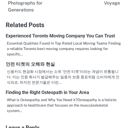
Photographs for
Voyage
navigation
Generations
Related Posts
Experienced Toronto Moving Company You Can Trust
Essential Qualities Found In Top Rated Local Moving Teams Finding
a reliable Toronto best moving company requires looking for
specific…
안전 티켓의 오해와 현실
신용카드 현금화 시장에서는 소위 ‘안전 티켓’이라는 개념이 유통됩니
다. 이는 인증 회사가 발급해주는 일종의 보증 증표처럼 소비자에게 인
식되죠. 하지만 전문가들은 이런…
Finding the Right Osteopath in Your Area
What is Osteopathy and Why You Need it?Osteopathy is a holistic
approach to healthcare that focuses on the musculoskeletal
system…
Leave a Reply