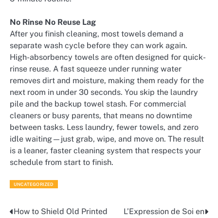
No Rinse No Reuse Lag
After you finish cleaning, most towels demand a
separate wash cycle before they can work again.
High-absorbency towels are often designed for quick-
rinse reuse. A fast squeeze under running water
removes dirt and moisture, making them ready for the
next room in under 30 seconds. You skip the laundry
pile and the backup towel stash. For commercial
cleaners or busy parents, that means no downtime
between tasks. Less laundry, fewer towels, and zero
idle waiting—just grab, wipe, and move on. The result
is a leaner, faster cleaning system that respects your
schedule from start to finish.
UNCATEGORIZED
How to Shield Old Printed
L’Expression de Soi en
Post