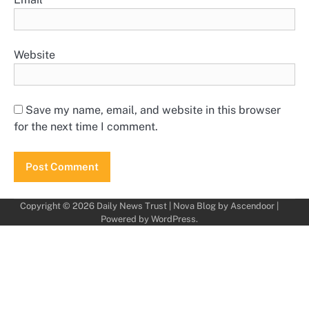
Website
Save my name, email, and website in this browser
for the next time I comment.
Copyright © 2026
Daily News Trust
| Nova Blog by
Ascendoor
|
Powered by
WordPress
.