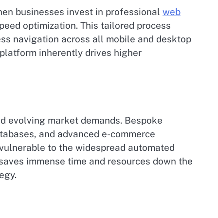
When businesses invest in professional
web
 speed optimization. This tailored process
ess navigation across all mobile and desktop
 platform inherently drives higher
 and evolving market demands. Bespoke
 databases, and advanced e-commerce
s vulnerable to the widespread automated
re saves immense time and resources down the
egy.