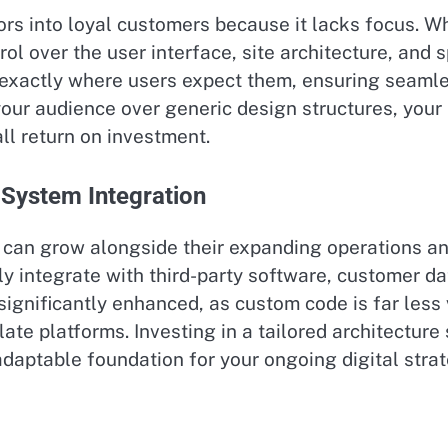
tors into loyal customers because it lacks focus. 
trol over the user interface, site architecture, and
on exactly where users expect them, ensuring seaml
your audience over generic design structures, your
l return on investment.
 System Integration
at can grow alongside their expanding operations
ily integrate with third-party software, customer
 significantly enhanced, as custom code is far les
ate platforms. Investing in a tailored architectu
adaptable foundation for your ongoing digital strat