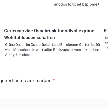
anodos logiciel btp pme
Gartenservice Osnabrück für stilvolle grüne
F
Wohlfühloasen schaffen
D
e
Grüne Oasen im Osnabrücker Land Ein eigener Garten ist für
Te
viele Menschen ein wertvoller Rückzugsort vom hektischen
Alltag. Um diese…
quired fields are marked
*