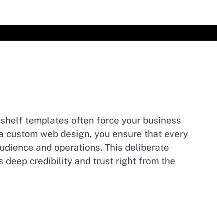
-shelf templates often force your business
ng a custom web design, you ensure that every
audience and operations. This deliberate
deep credibility and trust right from the