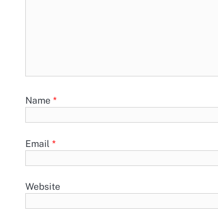
Name
*
Email
*
Website