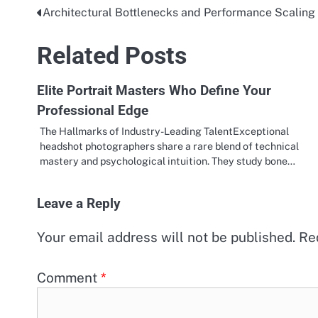
Architectural Bottlenecks and Performance Scaling
Post
navigation
Related Posts
Elite Portrait Masters Who Define Your
Professional Edge
The Hallmarks of Industry-Leading TalentExceptional
headshot photographers share a rare blend of technical
mastery and psychological intuition. They study bone…
Leave a Reply
Your email address will not be published.
Re
Comment
*