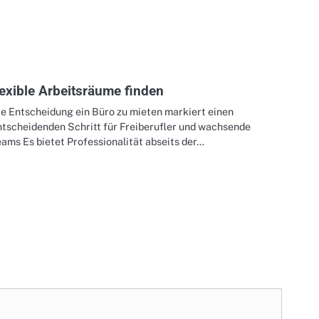
lexible Arbeitsräume finden
ie Entscheidung ein Büro zu mieten markiert einen
ntscheidenden Schritt für Freiberufler und wachsende
ams Es bietet Professionalität abseits der…