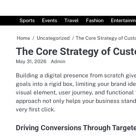
Skip
to
content
Sports
Events
Travel
Fashion
Entertainm
Home
Uncategorized
The Core Strategy of Cus
The Core Strategy of Cus
May 31, 2026
Admin
Building a digital presence from scratch gi
goals into a rigid box, limiting your brand i
visual element, user journey, and functional 
approach not only helps your business stand 
very first click.
Driving Conversions Through Target