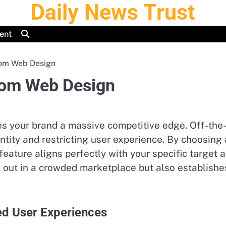
Daily News Trust
ent
tom Web Design
tom Web Design
ves your brand a massive competitive edge. Off-the
dentity and restricting user experience. By choosi
feature aligns perfectly with your specific target 
out in a crowded marketplace but also establishes 
ed User Experiences