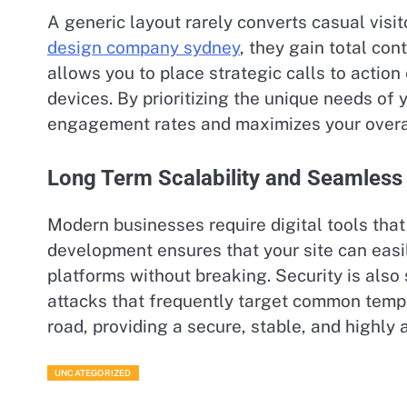
A generic layout rarely converts casual visi
design company sydney
, they gain total con
allows you to place strategic calls to acti
devices. By prioritizing the unique needs of 
engagement rates and maximizes your overal
Long Term Scalability and Seamless
Modern businesses require digital tools th
development ensures that your site can eas
platforms without breaking. Security is also
attacks that frequently target common templ
road, providing a secure, stable, and highly 
UNCATEGORIZED