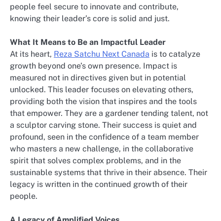
people feel secure to innovate and contribute,
knowing their leader’s core is solid and just.
What It Means to Be an Impactful Leader
At its heart,
Reza Satchu Next Canada
is to catalyze
growth beyond one’s own presence. Impact is
measured not in directives given but in potential
unlocked. This leader focuses on elevating others,
providing both the vision that inspires and the tools
that empower. They are a gardener tending talent, not
a sculptor carving stone. Their success is quiet and
profound, seen in the confidence of a team member
who masters a new challenge, in the collaborative
spirit that solves complex problems, and in the
sustainable systems that thrive in their absence. Their
legacy is written in the continued growth of their
people.
A Legacy of Amplified Voices