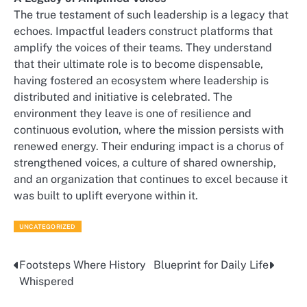
The true testament of such leadership is a legacy that
echoes. Impactful leaders construct platforms that
amplify the voices of their teams. They understand
that their ultimate role is to become dispensable,
having fostered an ecosystem where leadership is
distributed and initiative is celebrated. The
environment they leave is one of resilience and
continuous evolution, where the mission persists with
renewed energy. Their enduring impact is a chorus of
strengthened voices, a culture of shared ownership,
and an organization that continues to excel because it
was built to uplift everyone within it.
UNCATEGORIZED
Footsteps Where History
Blueprint for Daily Life
Post
Whispered
navigation