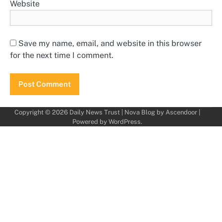
Website
Save my name, email, and website in this browser
for the next time I comment.
Copyright © 2026
Daily News Trust
| Nova Blog by
Ascendoor
|
Powered by
WordPress
.