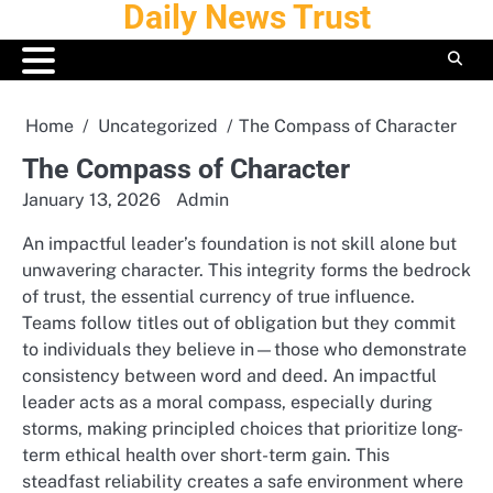
Daily News Trust
Skip
to
content
Home
Uncategorized
The Compass of Character
The Compass of Character
January 13, 2026
Admin
An impactful leader’s foundation is not skill alone but
unwavering character. This integrity forms the bedrock
of trust, the essential currency of true influence.
Teams follow titles out of obligation but they commit
to individuals they believe in—those who demonstrate
consistency between word and deed. An impactful
leader acts as a moral compass, especially during
storms, making principled choices that prioritize long-
term ethical health over short-term gain. This
steadfast reliability creates a safe environment where