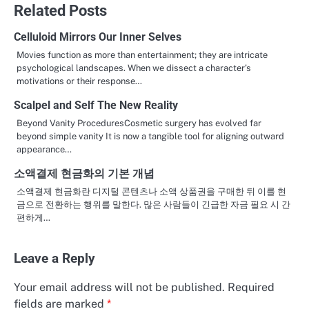
Related Posts
Celluloid Mirrors Our Inner Selves
Movies function as more than entertainment; they are intricate
psychological landscapes. When we dissect a character’s
motivations or their response…
Scalpel and Self The New Reality
Beyond Vanity ProceduresCosmetic surgery has evolved far
beyond simple vanity It is now a tangible tool for aligning outward
appearance…
소액결제 현금화의 기본 개념
소액결제 현금화란 디지털 콘텐츠나 소액 상품권을 구매한 뒤 이를 현
금으로 전환하는 행위를 말한다. 많은 사람들이 긴급한 자금 필요 시 간
편하게…
Leave a Reply
Your email address will not be published.
Required
fields are marked
*