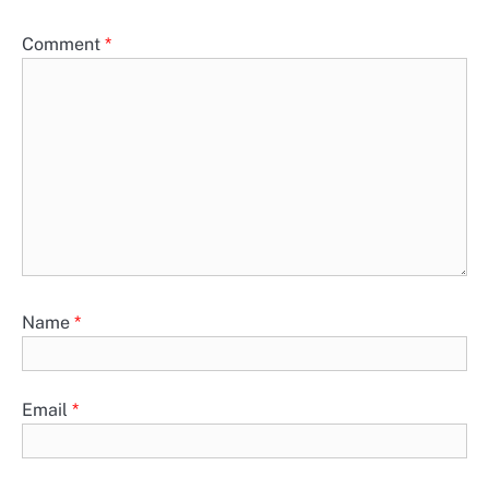
Comment
*
Name
*
Email
*