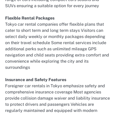
SUVs ensuring a suitable option for every journey
Flexible Rental Packages
Tokyo car rental companies offer flexible plans that
cater to short term and long term stays Visitors can
select daily weekly or monthly packages depending
on their travel schedule Some rental services include
additional perks such as unlimited mileage GPS
navigation and child seats providing extra comfort and
convenience while exploring the city and its
surroundings
Insurance and Safety Features
Foreigner car rentals in Tokyo emphasize safety and
comprehensive insurance coverage Most agencies
provide collision damage waiver and liability insurance
to protect drivers and passengers Vehicles are
regularly maintained and equipped with modern