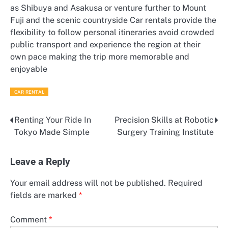
as Shibuya and Asakusa or venture further to Mount
Fuji and the scenic countryside Car rentals provide the
flexibility to follow personal itineraries avoid crowded
public transport and experience the region at their
own pace making the trip more memorable and
enjoyable
CAR RENTAL
Renting Your Ride In
Precision Skills at Robotic
Post
Tokyo Made Simple
Surgery Training Institute
navigation
Leave a Reply
Your email address will not be published.
Required
fields are marked
*
Comment
*