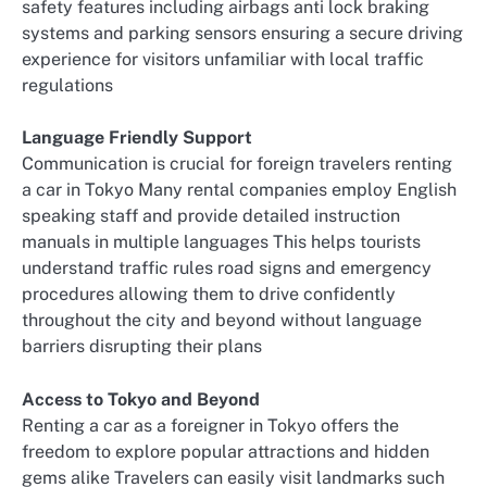
safety features including airbags anti lock braking
systems and parking sensors ensuring a secure driving
experience for visitors unfamiliar with local traffic
regulations
Language Friendly Support
Communication is crucial for foreign travelers renting
a car in Tokyo Many rental companies employ English
speaking staff and provide detailed instruction
manuals in multiple languages This helps tourists
understand traffic rules road signs and emergency
procedures allowing them to drive confidently
throughout the city and beyond without language
barriers disrupting their plans
Access to Tokyo and Beyond
Renting a car as a foreigner in Tokyo offers the
freedom to explore popular attractions and hidden
gems alike Travelers can easily visit landmarks such