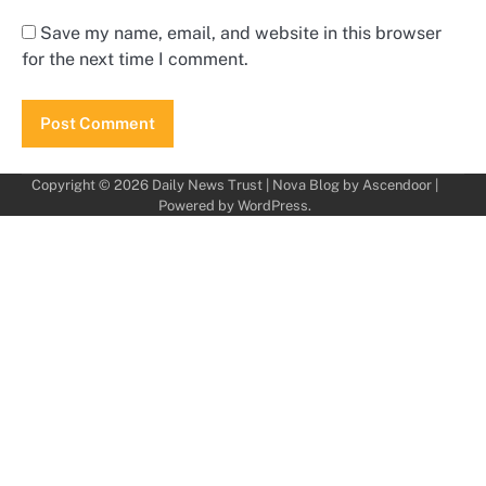
Save my name, email, and website in this browser
for the next time I comment.
Copyright © 2026
Daily News Trust
| Nova Blog by
Ascendoor
|
Powered by
WordPress
.