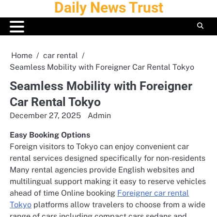
Daily News Trust
Skip
to
content
Home
car rental
Seamless Mobility with Foreigner Car Rental Tokyo
Seamless Mobility with Foreigner
Car Rental Tokyo
December 27, 2025
Admin
Easy Booking Options
Foreign visitors to Tokyo can enjoy convenient car
rental services designed specifically for non-residents
Many rental agencies provide English websites and
multilingual support making it easy to reserve vehicles
ahead of time Online booking
Foreigner car rental
Tokyo
platforms allow travelers to choose from a wide
range of cars including compact cars sedans and