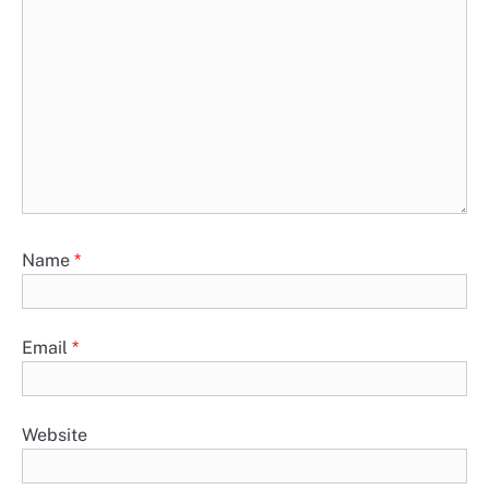
Name
*
Email
*
Website