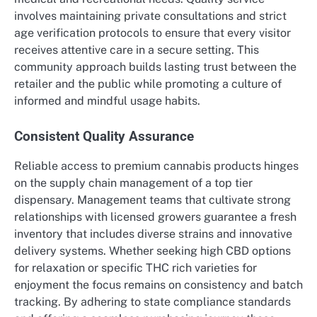
involves maintaining private consultations and strict
age verification protocols to ensure that every visitor
receives attentive care in a secure setting. This
community approach builds lasting trust between the
retailer and the public while promoting a culture of
informed and mindful usage habits.
Consistent Quality Assurance
Reliable access to premium cannabis products hinges
on the supply chain management of a top tier
dispensary. Management teams that cultivate strong
relationships with licensed growers guarantee a fresh
inventory that includes diverse strains and innovative
delivery systems. Whether seeking high CBD options
for relaxation or specific THC rich varieties for
enjoyment the focus remains on consistency and batch
tracking. By adhering to state compliance standards