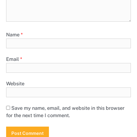
Name
*
Email
*
Website
Save my name, email, and website in this browser
for the next time I comment.