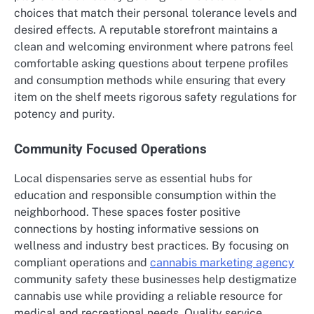
choices that match their personal tolerance levels and
desired effects. A reputable storefront maintains a
clean and welcoming environment where patrons feel
comfortable asking questions about terpene profiles
and consumption methods while ensuring that every
item on the shelf meets rigorous safety regulations for
potency and purity.
Community Focused Operations
Local dispensaries serve as essential hubs for
education and responsible consumption within the
neighborhood. These spaces foster positive
connections by hosting informative sessions on
wellness and industry best practices. By focusing on
compliant operations and
cannabis marketing agency
community safety these businesses help destigmatize
cannabis use while providing a reliable resource for
medical and recreational needs. Quality service