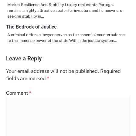
Market Resilience And Stability Luxury real estate Portugal
remains a highly attractive sector for investors and homeowners
seeking stability in…
The Bedrock of Justice
A criminal defense lawyer serves as the essential counterbalance
to the immense power of the state Within the justice system…
Leave a Reply
Your email address will not be published.
Required
fields are marked
*
Comment
*