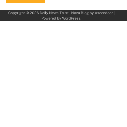
Copyright © 2026
Daily News Trust
| Nova Blog by
Ascendoor
|
Powered by
WordPress
.