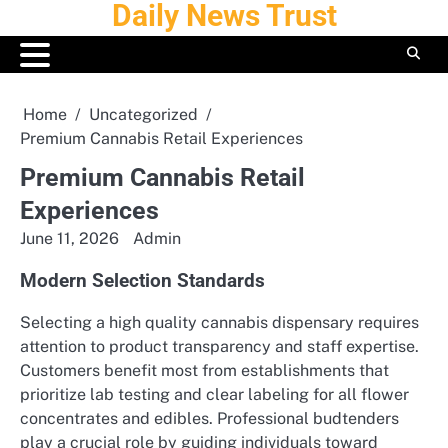
Daily News Trust
Skip
to
content
Home
Uncategorized
Premium Cannabis Retail Experiences
Premium Cannabis Retail
Experiences
June 11, 2026
Admin
Modern Selection Standards
Selecting a high quality cannabis dispensary requires
attention to product transparency and staff expertise.
Customers benefit most from establishments that
prioritize lab testing and clear labeling for all flower
concentrates and edibles. Professional budtenders
play a crucial role by guiding individuals toward