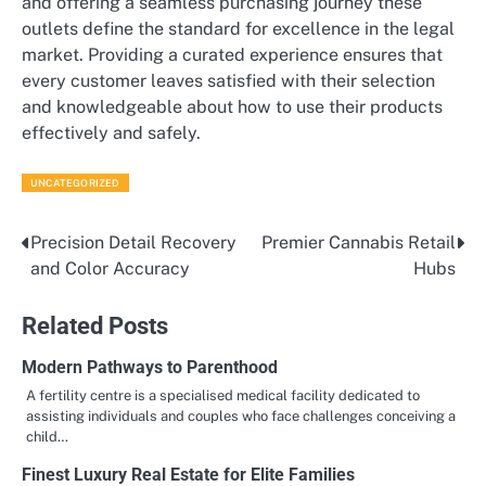
and offering a seamless purchasing journey these
outlets define the standard for excellence in the legal
market. Providing a curated experience ensures that
every customer leaves satisfied with their selection
and knowledgeable about how to use their products
effectively and safely.
UNCATEGORIZED
Precision Detail Recovery
Premier Cannabis Retail
Post
and Color Accuracy
Hubs
navigation
Related Posts
Modern Pathways to Parenthood
A fertility centre is a specialised medical facility dedicated to
assisting individuals and couples who face challenges conceiving a
child…
Finest Luxury Real Estate for Elite Families