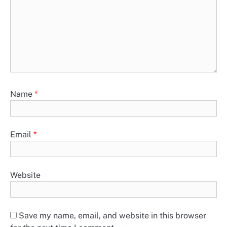
Name
*
Email
*
Website
Save my name, email, and website in this browser