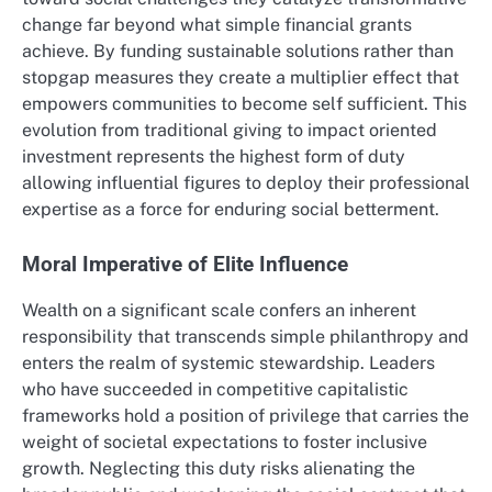
change far beyond what simple financial grants
achieve. By funding sustainable solutions rather than
stopgap measures they create a multiplier effect that
empowers communities to become self sufficient. This
evolution from traditional giving to impact oriented
investment represents the highest form of duty
allowing influential figures to deploy their professional
expertise as a force for enduring social betterment.
Moral Imperative of Elite Influence
Wealth on a significant scale confers an inherent
responsibility that transcends simple philanthropy and
enters the realm of systemic stewardship. Leaders
who have succeeded in competitive capitalistic
frameworks hold a position of privilege that carries the
weight of societal expectations to foster inclusive
growth. Neglecting this duty risks alienating the