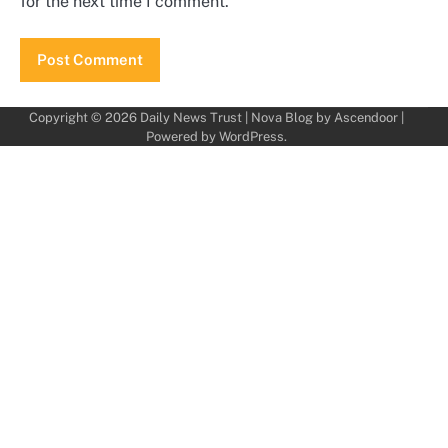
for the next time I comment.
Copyright © 2026
Daily News Trust
| Nova Blog by
Ascendoor
|
Powered by
WordPress
.