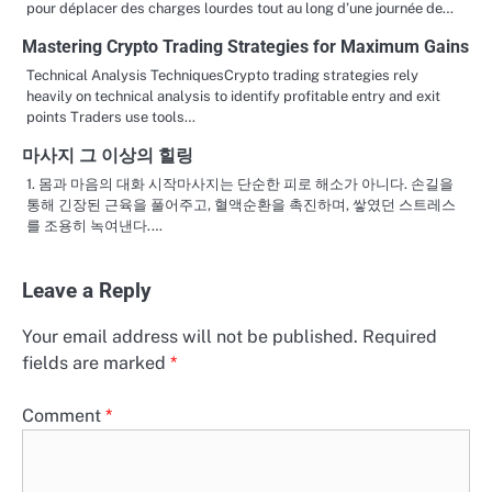
pour déplacer des charges lourdes tout au long d’une journée de…
Mastering Crypto Trading Strategies for Maximum Gains
Technical Analysis TechniquesCrypto trading strategies rely
heavily on technical analysis to identify profitable entry and exit
points Traders use tools…
마사지 그 이상의 힐링
1. 몸과 마음의 대화 시작마사지는 단순한 피로 해소가 아니다. 손길을
통해 긴장된 근육을 풀어주고, 혈액순환을 촉진하며, 쌓였던 스트레스
를 조용히 녹여낸다.…
Leave a Reply
Your email address will not be published.
Required
fields are marked
*
Comment
*