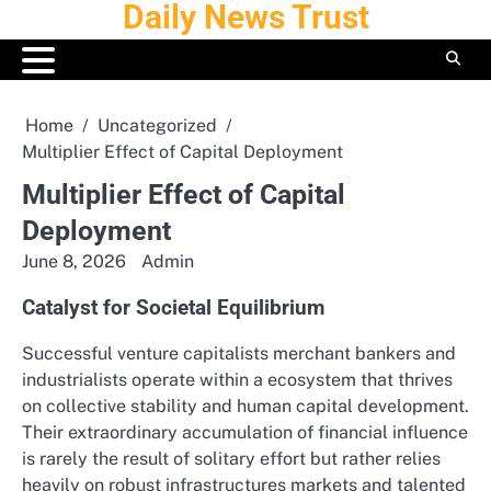
Daily News Trust
Skip
to
content
Home
Uncategorized
Multiplier Effect of Capital Deployment
Multiplier Effect of Capital
Deployment
June 8, 2026
Admin
Catalyst for Societal Equilibrium
Successful venture capitalists merchant bankers and
industrialists operate within a ecosystem that thrives
on collective stability and human capital development.
Their extraordinary accumulation of financial influence
is rarely the result of solitary effort but rather relies
heavily on robust infrastructures markets and talented