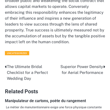
broader public and weakening the social contract that
allows capital markets to operate. Conversely
embracing this responsibility enhances the legitimacy
of their influence and inspires a new generation of
leaders to view success through the lens of shared
prosperity. True success is ultimately measured not by
the accumulation of assets but by the tangible positive
impact left on the human condition.
UNCATEGORIZED
The Ultimate Bridal
Superior Power Density
Post
Checklist for a Perfect
for Aerial Performance
navigation
Wedding Day
Related Posts
Manipulateur de cartons, poète du rangement
Le métier de manutentionnaire exige une force physique constante