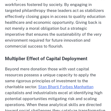
workforces fostered by society. By engaging in
targeted philanthropy these leaders act as stabilizers
effectively closing gaps in access to quality education
healthcare and economic opportunity. Giving back is
not merely a moral obligation but a strategic
imperative that ensures the sustainability of the very
environment required for future innovation and
commercial success to flourish.
Multiplier Effect of Capital Deployment
Beyond mere donation those with vast capital
resources possess a unique capacity to apply the
same rigorous principles of investment to the
charitable sector.
Stan Bharti Forbes Manhattan
capitalists and industrialists excel at identifying high
potential opportunities mitigating risk and scaling
operations. When these analytical skills are directed
toward social challenges they catalyze transformative