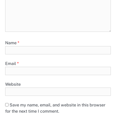
Name
*
Email
*
Website
Save my name, email, and website in this browser
for the next time I comment.