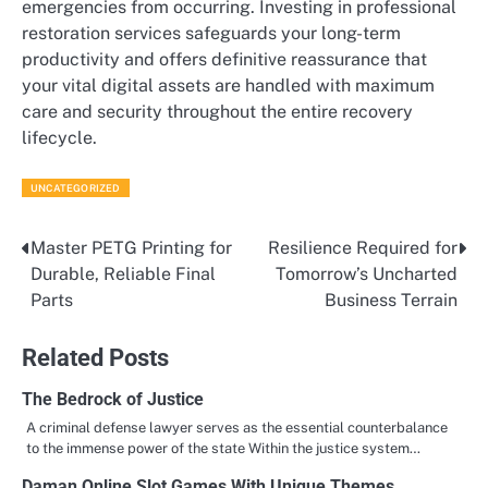
emergencies from occurring. Investing in professional
restoration services safeguards your long-term
productivity and offers definitive reassurance that
your vital digital assets are handled with maximum
care and security throughout the entire recovery
lifecycle.
UNCATEGORIZED
Master PETG Printing for
Resilience Required for
Post
Durable, Reliable Final
Tomorrow’s Uncharted
navigation
Parts
Business Terrain
Related Posts
The Bedrock of Justice
A criminal defense lawyer serves as the essential counterbalance
to the immense power of the state Within the justice system…
Daman Online Slot Games With Unique Themes