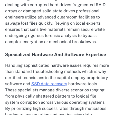
dealing with corrupted hard drives fragmented RAID
arrays or damaged solid state drives professional
engineers utilize advanced cleanroom facilities to
salvage lost files quickly. Relying on local experts
ensures that sensitive materials remain secure while
undergoing rigorous forensic analysis to bypass
complex encryption or mechanical breakdowns.
Specialized Hardware And Software Expertise
Handling sophisticated hardware issues requires more
than standard troubleshooting methods which is why
certified technicians in the capital employ proprietary
software and
SSD data recovery
hardware tools.
These specialists manage diverse scenarios ranging
from physically shattered platters to logical file
system corruption across various operating systems.
By prioritizing high success rates through meticulous
hardware manipulation and non-invasive data