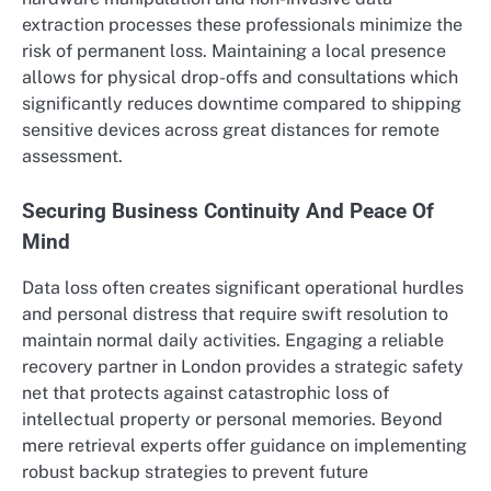
extraction processes these professionals minimize the
risk of permanent loss. Maintaining a local presence
allows for physical drop-offs and consultations which
significantly reduces downtime compared to shipping
sensitive devices across great distances for remote
assessment.
Securing Business Continuity And Peace Of
Mind
Data loss often creates significant operational hurdles
and personal distress that require swift resolution to
maintain normal daily activities. Engaging a reliable
recovery partner in London provides a strategic safety
net that protects against catastrophic loss of
intellectual property or personal memories. Beyond
mere retrieval experts offer guidance on implementing
robust backup strategies to prevent future