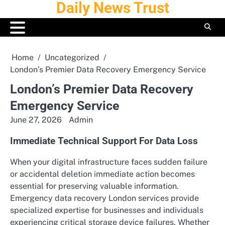
Daily News Trust
Skip
to
content
Home
Uncategorized
London’s Premier Data Recovery Emergency Service
London’s Premier Data Recovery
Emergency Service
June 27, 2026
Admin
Immediate Technical Support For Data Loss
When your digital infrastructure faces sudden failure
or accidental deletion immediate action becomes
essential for preserving valuable information.
Emergency data recovery London services provide
specialized expertise for businesses and individuals
experiencing critical storage device failures. Whether