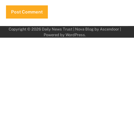
Copyright © 2026
Daily News Trust
| Nova Blog by
Ascendoor
|
Powered by
WordPress
.