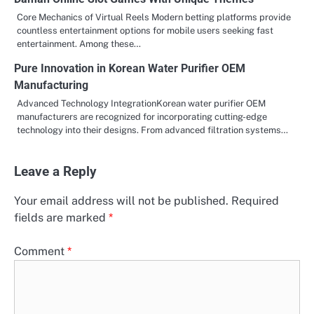
Core Mechanics of Virtual Reels Modern betting platforms provide
countless entertainment options for mobile users seeking fast
entertainment. Among these…
Pure Innovation in Korean Water Purifier OEM
Manufacturing
Advanced Technology IntegrationKorean water purifier OEM
manufacturers are recognized for incorporating cutting-edge
technology into their designs. From advanced filtration systems…
Leave a Reply
Your email address will not be published.
Required
fields are marked
*
Comment
*