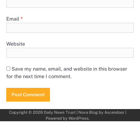
Email
*
Website
Save my name, email, and website in this browser
for the next time I comment.
Copyright © 2026
Daily News Trust
| Nova Blog by
Ascendoor
|
Powered by
WordPress
.