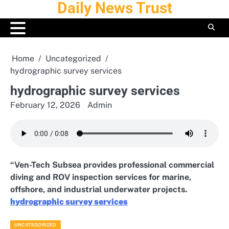
Daily News Trust
Skip
to
content
Home
Uncategorized
hydrographic survey services
hydrographic survey services
February 12, 2026
Admin
“Ven-Tech Subsea provides professional commercial
diving and ROV inspection services for marine,
offshore, and industrial underwater projects.
hydrographic survey services
UNCATEGORIZED