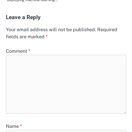
Leave a Reply
Your email address will not be published.
Required
fields are marked
*
Comment
*
Name
*