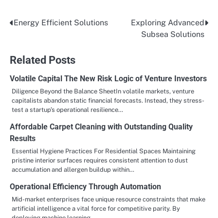
Energy Efficient Solutions
Exploring Advanced
Post
Subsea Solutions
navigation
Related Posts
Volatile Capital The New Risk Logic of Venture Investors
Diligence Beyond the Balance SheetIn volatile markets, venture
capitalists abandon static financial forecasts. Instead, they stress-
test a startup’s operational resilience…
Affordable Carpet Cleaning with Outstanding Quality
Results
Essential Hygiene Practices For Residential Spaces Maintaining
pristine interior surfaces requires consistent attention to dust
accumulation and allergen buildup within…
Operational Efficiency Through Automation
Mid-market enterprises face unique resource constraints that make
artificial intelligence a vital force for competitive parity. By
deploying machine learning…