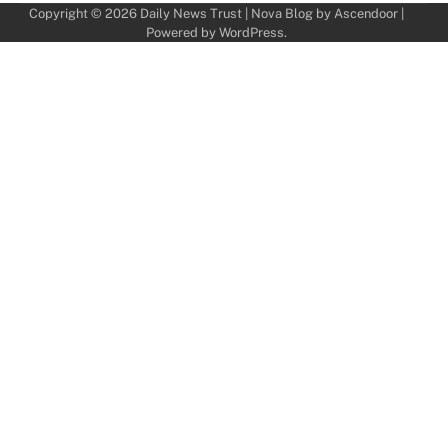
Copyright © 2026
Daily News Trust
| Nova Blog by
Ascendoor
|
Powered by
WordPress
.