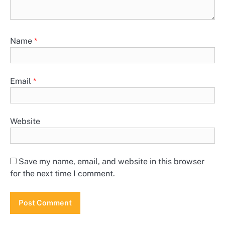
Name
*
Email
*
Website
Save my name, email, and website in this browser
for the next time I comment.