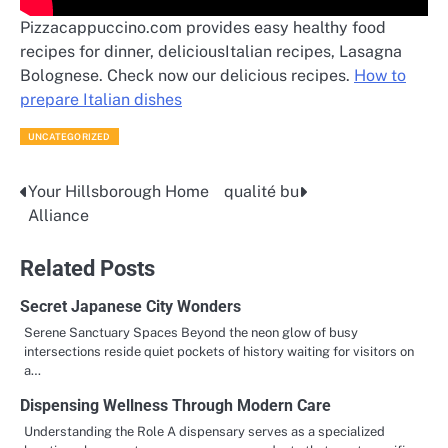
Pizzacappuccino.com provides easy healthy food
recipes for dinner, deliciousItalian recipes, Lasagna
Bolognese. Check now our delicious recipes.
How to
prepare Italian dishes
UNCATEGORIZED
Your Hillsborough Home
qualité bu
Post
Alliance
navigation
Related Posts
Secret Japanese City Wonders
Serene Sanctuary Spaces Beyond the neon glow of busy
intersections reside quiet pockets of history waiting for visitors on
a…
Dispensing Wellness Through Modern Care
Understanding the Role A dispensary serves as a specialized