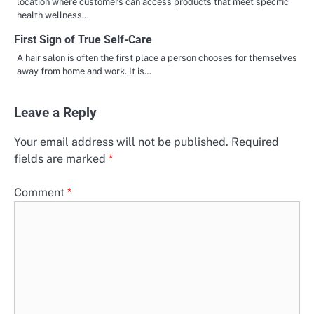
location where customers can access products that meet specific
health wellness…
First Sign of True Self-Care
A hair salon is often the first place a person chooses for themselves
away from home and work. It is…
Leave a Reply
Your email address will not be published.
Required
fields are marked
*
Comment
*