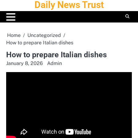
Daily News Trust
Skip
to
content
Home
Uncategorized
How to prepare Italian dishes
How to prepare Italian dishes
January 8, 2026
Admin