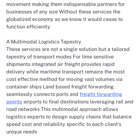
movement making them indispensable partners for
businesses of any size Without these services the
globalized economy as we know it would cease to
function efficiently
A Multimodal Logistics Tapestry
These services are not a single solution but a tailored
tapestry of transport modes For time sensitive
shipments integrated air freight provides rapid
delivery while maritime transport remains the most
cost effective method for moving vast volumes via
container ships Land based freight forwarding
seamlessly connects ports and
freight forwarding
agents
airports to final destinations leveraging rail and
road networks This multimodal approach allows
logistics experts to design supply chains that balance
speed cost and reliability specific to each client’s
unique needs