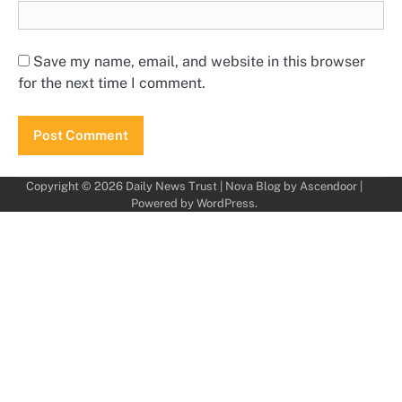
Save my name, email, and website in this browser
for the next time I comment.
Copyright © 2026
Daily News Trust
| Nova Blog by
Ascendoor
|
Powered by
WordPress
.