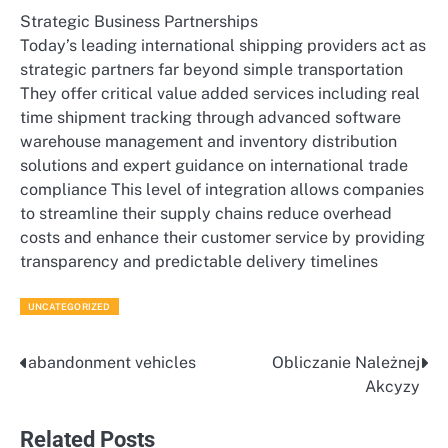
Strategic Business Partnerships
Today’s leading international shipping providers act as
strategic partners far beyond simple transportation
They offer critical value added services including real
time shipment tracking through advanced software
warehouse management and inventory distribution
solutions and expert guidance on international trade
compliance This level of integration allows companies
to streamline their supply chains reduce overhead
costs and enhance their customer service by providing
transparency and predictable delivery timelines
UNCATEGORIZED
abandonment vehicles
Obliczanie Należnej
Post
Akcyzy
navigation
Related Posts