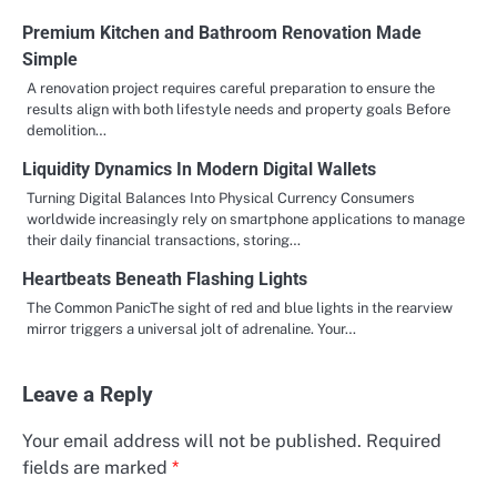
Premium Kitchen and Bathroom Renovation Made
Simple
A renovation project requires careful preparation to ensure the
results align with both lifestyle needs and property goals Before
demolition…
Liquidity Dynamics In Modern Digital Wallets
Turning Digital Balances Into Physical Currency Consumers
worldwide increasingly rely on smartphone applications to manage
their daily financial transactions, storing…
Heartbeats Beneath Flashing Lights
The Common PanicThe sight of red and blue lights in the rearview
mirror triggers a universal jolt of adrenaline. Your…
Leave a Reply
Your email address will not be published.
Required
fields are marked
*