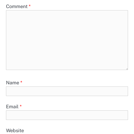
Comment
*
Name
*
Email
*
Website