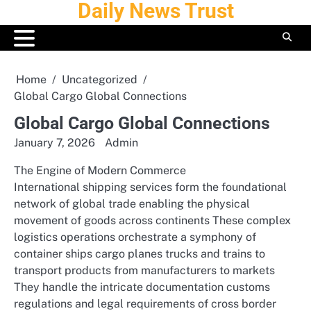
Daily News Trust
Skip
to
content
Home
Uncategorized
Global Cargo Global Connections
Global Cargo Global Connections
January 7, 2026
Admin
The Engine of Modern Commerce
International shipping services form the foundational
network of global trade enabling the physical
movement of goods across continents These complex
logistics operations orchestrate a symphony of
container ships cargo planes trucks and trains to
transport products from manufacturers to markets
They handle the intricate documentation customs
regulations and legal requirements of cross border