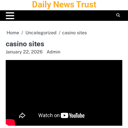
Daily News Trust
Skip
to
content
Home
Uncategorized
casino sites
casino sites
January 22, 2026
Admin