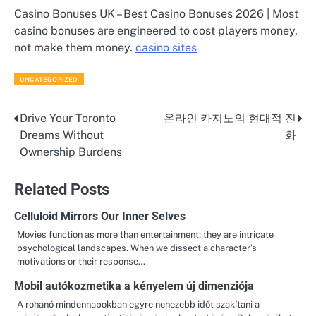
Casino Bonuses UK – Best Casino Bonuses 2026 | Most
casino bonuses are engineered to cost players money,
not make them money.
casino sites
UNCATEGORIZED
Drive Your Toronto
온라인 카지노의 현대적 진
Post
Dreams Without
화
navigation
Ownership Burdens
Related Posts
Celluloid Mirrors Our Inner Selves
Movies function as more than entertainment; they are intricate
psychological landscapes. When we dissect a character’s
motivations or their response…
Mobil autókozmetika a kényelem új dimenziója
A rohanó mindennapokban egyre nehezebb időt szakítani a