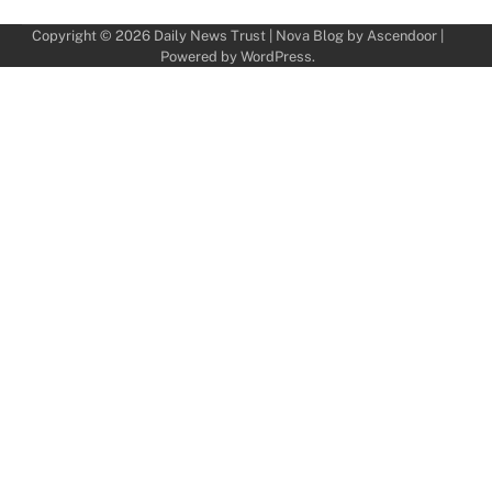
Copyright © 2026
Daily News Trust
| Nova Blog by
Ascendoor
|
Powered by
WordPress
.