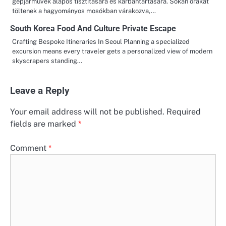
gépjárművek alapos tisztítására és karbantartására. Sokan órákat
töltenek a hagyományos mosókban várakozva,…
South Korea Food And Culture Private Escape
Crafting Bespoke Itineraries In Seoul Planning a specialized
excursion means every traveler gets a personalized view of modern
skyscrapers standing…
Leave a Reply
Your email address will not be published.
Required
fields are marked
*
Comment
*