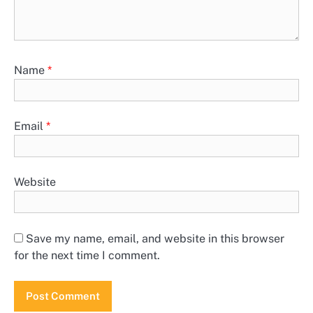
Name
*
Email
*
Website
Save my name, email, and website in this browser
for the next time I comment.