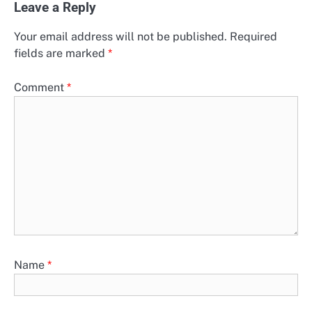
Leave a Reply
Your email address will not be published.
Required
fields are marked
*
Comment
*
Name
*