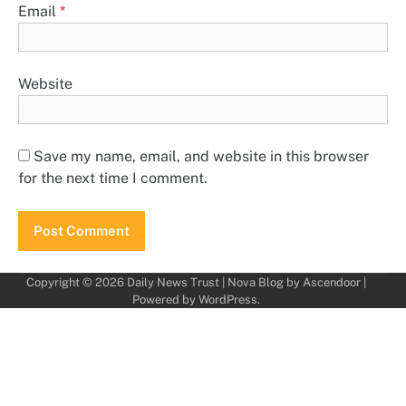
Email
*
Website
Save my name, email, and website in this browser
for the next time I comment.
Copyright © 2026
Daily News Trust
| Nova Blog by
Ascendoor
|
Powered by
WordPress
.