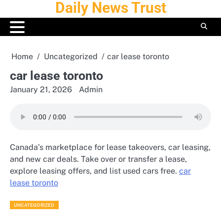
Daily News Trust
Skip
to
content
Home
Uncategorized
car lease toronto
car lease toronto
January 21, 2026
Admin
Canada’s marketplace for lease takeovers, car leasing,
and new car deals. Take over or transfer a lease,
explore leasing offers, and list used cars free.
car
lease toronto
UNCATEGORIZED