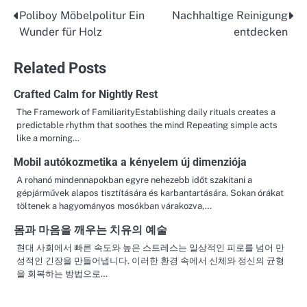
Poliboy Möbelpolitur Ein
Nachhaltige Reinigung
Post
Wunder für Holz
entdecken
navigation
Related Posts
Crafted Calm for Nightly Rest
The Framework of FamiliarityEstablishing daily rituals creates a
predictable rhythm that soothes the mind Repeating simple acts
like a morning…
Mobil autókozmetika a kényelem új dimenziója
A rohanó mindennapokban egyre nehezebb időt szakítani a
gépjárművek alapos tisztítására és karbantartására. Sokan órákat
töltenek a hagyományos mosókban várakozva,…
몸과 마음을 깨우는 치유의 예술
현대 사회에서 빠른 속도와 높은 스트레스는 일상적인 피로를 넘어 만
성적인 긴장을 만들어냅니다. 이러한 환경 속에서 신체와 정신의 균형
을 회복하는 방법으로…