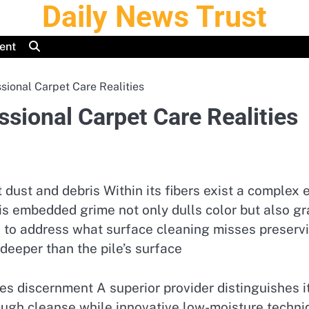
Daily News Trust
ent
ional Carpet Care Realities
sional Carpet Care Realities
 dust and debris Within its fibers exist a complex
is embedded grime not only dulls color but also gra
 to address what surface cleaning misses preservin
 deeper than the pile’s surface
es discernment A superior provider distinguishes 
ough cleanse while innovative low-moisture techniq