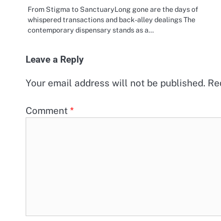
From Stigma to SanctuaryLong gone are the days of
whispered transactions and back-alley dealings The
contemporary dispensary stands as a…
Leave a Reply
Your email address will not be published.
Re
Comment
*