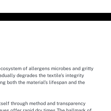
 ecosystem of allergens microbes and gritty
dually degrades the textile’s integrity
g both the material’s lifespan and the
itself through method and transparency
ues offer rapid dry times The hallmark of