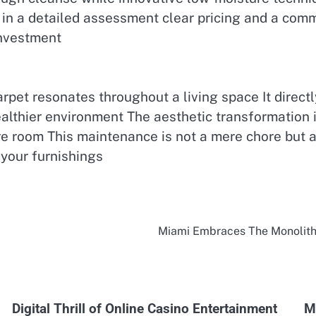
t in a detailed assessment clear pricing and a comm
investment
rpet resonates throughout a living space It direct
althier environment The aesthetic transformation is
re room This maintenance is not a mere chore but a
 your furnishings
Miami Embraces The Monolithi
Digital Thrill of Online Casino Entertainment
M