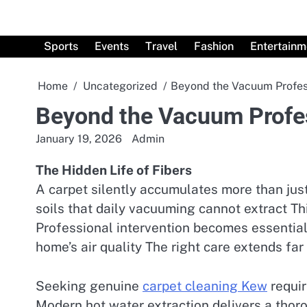
Skip
to
content
Sports
Events
Travel
Fashion
Entertainm
Home
Uncategorized
Beyond the Vacuum Profess
Beyond the Vacuum Profes
January 19, 2026
Admin
The Hidden Life of Fibers
A carpet silently accumulates more than just
soils that daily vacuuming cannot extract Th
Professional intervention becomes essential
home’s air quality The right care extends far
Seeking genuine
carpet cleaning Kew
requir
Modern hot water extraction delivers a thor