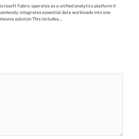
crosoft Fabric operates as a unified analytics platform It
amlessly integrates essential data workloads into one
hesive solution This includes…