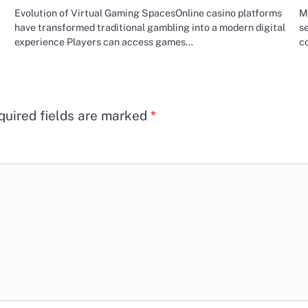
Evolution of Virtual Gaming SpacesOnline casino platforms
Mi
have transformed traditional gambling into a modern digital
se
experience Players can access games…
co
quired fields are marked
*