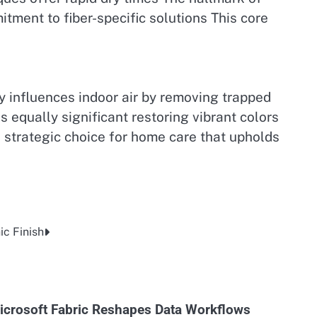
itment to fiber-specific solutions This core
ly influences indoor air by removing trapped
 equally significant restoring vibrant colors
 strategic choice for home care that upholds
c Finish
icrosoft Fabric Reshapes Data Workflows