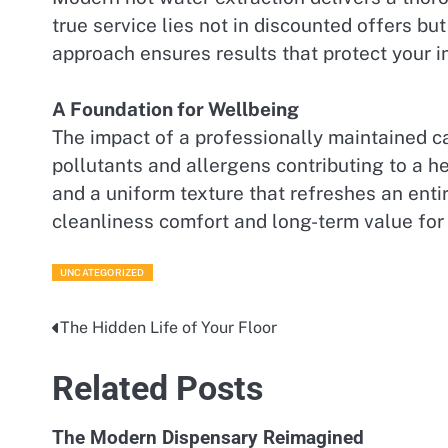
true service lies not in discounted offers bu
approach ensures results that protect your 
A Foundation for Wellbeing
The impact of a professionally maintained ca
pollutants and allergens contributing to a he
and a uniform texture that refreshes an enti
cleanliness comfort and long-term value for
UNCATEGORIZED
The Hidden Life of Your Floor
Post
navigation
Related Posts
The Modern Dispensary Reimagined