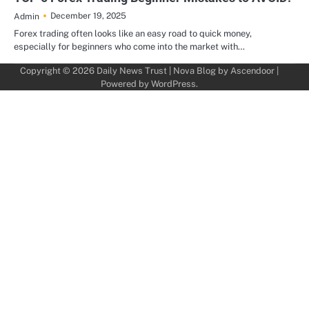
December 19, 2025
Admin
Forex trading often looks like an easy road to quick money,
especially for beginners who come into the market with…
Copyright © 2026
Daily News Trust
| Nova Blog by
Ascendoor
|
Powered by
WordPress
.