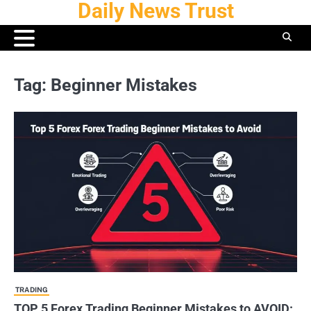
Daily News Trust
Skip
to
content
Tag:
Beginner Mistakes
TRADING
TOP 5 Forex Trading Beginner Mistakes to AVOID: